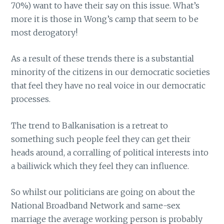
70%) want to have their say on this issue. What’s
more it is those in Wong’s camp that seem to be
most derogatory!
As a result of these trends there is a substantial
minority of the citizens in our democratic societies
that feel they have no real voice in our democratic
processes.
The trend to Balkanisation is a retreat to
something such people feel they can get their
heads around, a corralling of political interests into
a bailiwick which they feel they can influence.
So whilst our politicians are going on about the
National Broadband Network and same-sex
marriage the average working person is probably