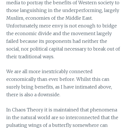
media to portray the benefits of Western society to
those languishing in the underperforming, largely
Muslim, economies of the Middle East.
Unfortunately, mere envy is not enough to bridge
the economic divide and the movement largely
failed because its proponents had neither the
social, nor political capital necessary to break out of
their traditional ways.
We are all more inextricably connected
economically than ever before. Whilst this can
surely bring benefits, as I have intimated above,
there is also a downside.
In Chaos Theory it is maintained that phenomena
in the natural world are so interconnected that the
pulsating wings of a butterfly somewhere can