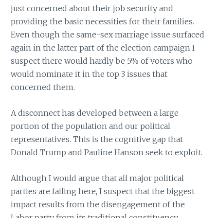
just concerned about their job security and
providing the basic necessities for their families.
Even though the same-sex marriage issue surfaced
again in the latter part of the election campaign I
suspect there would hardly be 5% of voters who
would nominate it in the top 3 issues that
concerned them.
A disconnect has developed between a large
portion of the population and our political
representatives. This is the cognitive gap that
Donald Trump and Pauline Hanson seek to exploit.
Although I would argue that all major political
parties are failing here, I suspect that the biggest
impact results from the disengagement of the
Labor party from its traditional constituency.