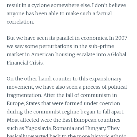
result in a cyclone somewhere else. I don’t believe
anyone has been able to make such a factual
correlation.
But we have seen its parallel in economics. In 2007
we saw some perturbations in the sub-prime
market in American housing escalate into a Global
Financial Crisis.
On the other hand, counter to this expansionary
movement, we have also seen a process of political
fragmentation. After the fall of communism in
Europe, States that were formed under coercion
during the communist regime began to fall apart.
Most affected were the East European countries
such as Yugoslavia, Romania and Hungary. They
basically reverted back to the more historic ethnic