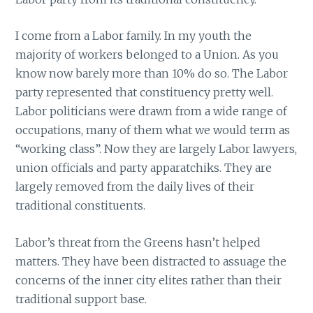
I come from a Labor family. In my youth the
majority of workers belonged to a Union. As you
know now barely more than 10% do so. The Labor
party represented that constituency pretty well.
Labor politicians were drawn from a wide range of
occupations, many of them what we would term as
“working class”. Now they are largely Labor lawyers,
union officials and party apparatchiks. They are
largely removed from the daily lives of their
traditional constituents.
Labor’s threat from the Greens hasn’t helped
matters. They have been distracted to assuage the
concerns of the inner city elites rather than their
traditional support base.