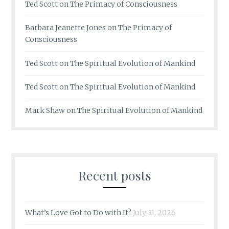
Ted Scott
on
The Primacy of Consciousness
Barbara Jeanette Jones
on
The Primacy of
Consciousness
Ted Scott
on
The Spiritual Evolution of Mankind
Ted Scott
on
The Spiritual Evolution of Mankind
Mark Shaw
on
The Spiritual Evolution of Mankind
Recent posts
What’s Love Got to Do with It?
July 31, 2026