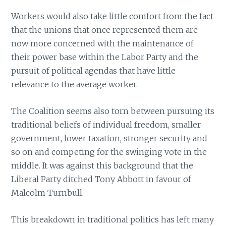
Workers would also take little comfort from the fact
that the unions that once represented them are
now more concerned with the maintenance of
their power base within the Labor Party and the
pursuit of political agendas that have little
relevance to the average worker.
The Coalition seems also torn between pursuing its
traditional beliefs of individual freedom, smaller
government, lower taxation, stronger security and
so on and competing for the swinging vote in the
middle. It was against this background that the
Liberal Party ditched Tony Abbott in favour of
Malcolm Turnbull.
This breakdown in traditional politics has left many