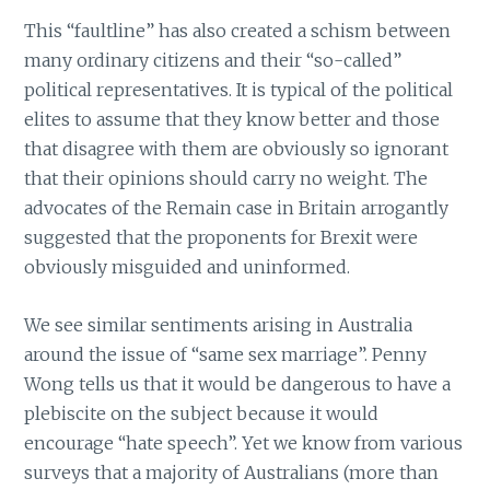
This “faultline” has also created a schism between
many ordinary citizens and their “so-called”
political representatives. It is typical of the political
elites to assume that they know better and those
that disagree with them are obviously so ignorant
that their opinions should carry no weight. The
advocates of the Remain case in Britain arrogantly
suggested that the proponents for Brexit were
obviously misguided and uninformed.
We see similar sentiments arising in Australia
around the issue of “same sex marriage”. Penny
Wong tells us that it would be dangerous to have a
plebiscite on the subject because it would
encourage “hate speech”. Yet we know from various
surveys that a majority of Australians (more than