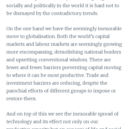
socially and politically in the world it is hard not to
be dismayed by the contradictory trends.
On the one hand we have the seemingly inexorable
move to globalisation. Both the world’s capital
markets and labour markets are seemingly growing
more encompassing, demolishing national borders
and upsetting conventional wisdom. There are
fewer and fewer barriers preventing capital moving
to where it can be most productive. Trade and
investment barriers are reducing, despite the
parochial efforts of different groups to impose or
restore them.
And on top of this we see the inexorable spread of
technology and its effect not only on our