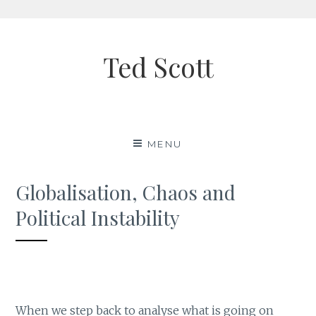
Skip
to
Ted Scott
content
MENU
Globalisation, Chaos and
Political Instability
When we step back to analyse what is going on