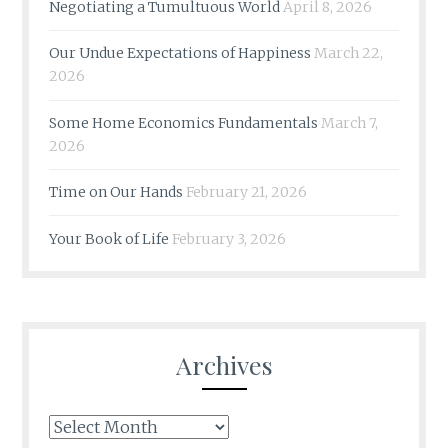
Negotiating a Tumultuous World
April 8, 2026
Our Undue Expectations of Happiness
March 22,
2026
Some Home Economics Fundamentals
March 7,
2026
Time on Our Hands
February 21, 2026
Your Book of Life
February 3, 2026
Archives
Archives