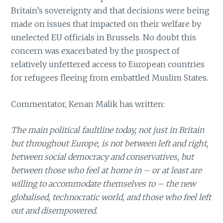
Britain’s sovereignty and that decisions were being
made on issues that impacted on their welfare by
unelected EU officials in Brussels. No doubt this
concern was exacerbated by the prospect of
relatively unfettered access to European countries
for refugees fleeing from embattled Muslim States.
Commentator, Kenan Malik has written:
The main political faultline today, not just in Britain
but throughout Europe, is not between left and right,
between social democracy and conservatives, but
between those who feel at home in – or at least are
willing to accommodate themselves to – the new
globalised, technocratic world, and those who feel left
out and disempowered.