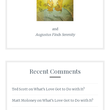
and
Augustus Finds Serenity
Recent Comments
Ted Scott
on
What’s Love Got to Do with It?
Matt Moloney
on
What’s Love Got to Do with It?