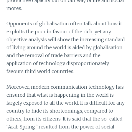
productive capacity but on our way of life and social
mores.
Opponents of globalisation often talk about how it
exploits the poor in favour of the rich, yet any
objective analysis will show the increasing standard
of living around the world is aided by globalisation
and the removal of trade barriers and the
application of technology disproportionately
favours third world countries.
Moreover, modern communication technology has
ensured that what is happening in the world is
largely exposed to all the world. It is difficult for any
country to hide its shortcomings, compared to
others, from its citizens. It is said that the so-called
“Arab Spring” resulted from the power of social