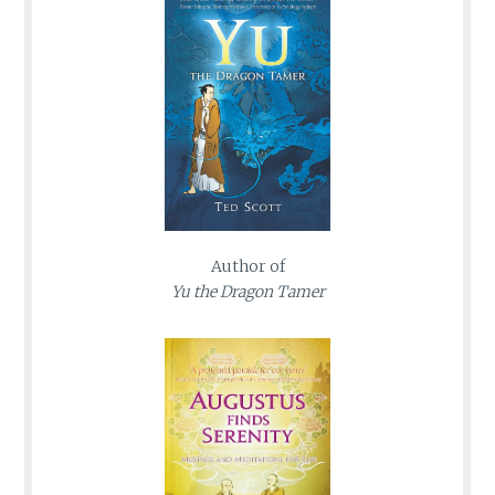
Author of
Yu the Dragon Tamer