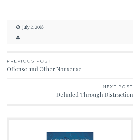
July 2, 2016
PREVIOUS POST
Post
Offense and Other Nonsense
navigation
NEXT POST
Deluded Through Distraction