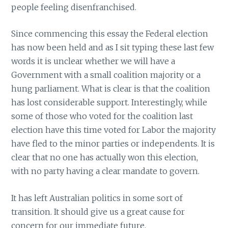
people feeling disenfranchised.
Since commencing this essay the Federal election
has now been held and as I sit typing these last few
words it is unclear whether we will have a
Government with a small coalition majority or a
hung parliament. What is clear is that the coalition
has lost considerable support. Interestingly, while
some of those who voted for the coalition last
election have this time voted for Labor the majority
have fled to the minor parties or independents. It is
clear that no one has actually won this election,
with no party having a clear mandate to govern.
It has left Australian politics in some sort of
transition. It should give us a great cause for
concern for our immediate future.