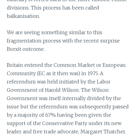
divisions. This process has been called
balkanisation.
We are seeing something similar to this
fragmentation process with the recent surprise
Brexit outcome.
Britain entered the Common Market or European
Community (EC as it then was) in 1975. A
referendum was held initiated by the Labor
Government of Harold Wilson. The Wilson
Government was itself internally divided by the
issue but the referendum was subsequently passed
by a majority of 67% having been given the
support of the Conservative Party under its new
leader and free trade advocate, Margaret Thatcher.