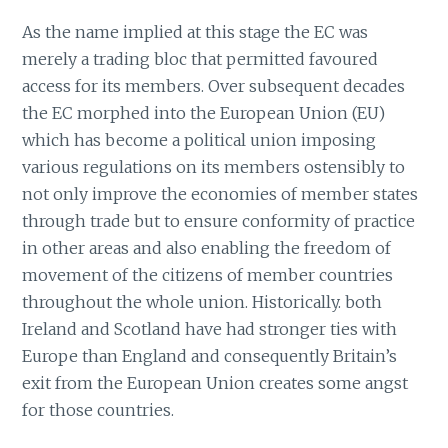
As the name implied at this stage the EC was
merely a trading bloc that permitted favoured
access for its members. Over subsequent decades
the EC morphed into the European Union (EU)
which has become a political union imposing
various regulations on its members ostensibly to
not only improve the economies of member states
through trade but to ensure conformity of practice
in other areas and also enabling the freedom of
movement of the citizens of member countries
throughout the whole union. Historically. both
Ireland and Scotland have had stronger ties with
Europe than England and consequently Britain’s
exit from the European Union creates some angst
for those countries.