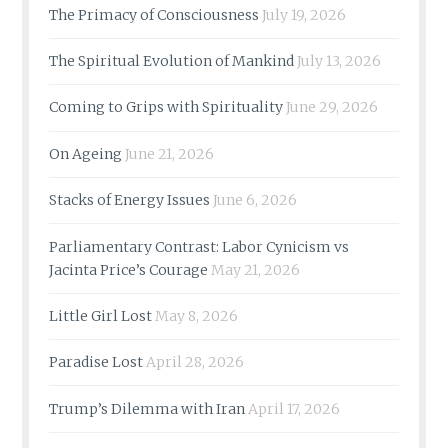
The Primacy of Consciousness
July 19, 2026
The Spiritual Evolution of Mankind
July 13, 2026
Coming to Grips with Spirituality
June 29, 2026
On Ageing
June 21, 2026
Stacks of Energy Issues
June 6, 2026
Parliamentary Contrast: Labor Cynicism vs
Jacinta Price’s Courage
May 21, 2026
Little Girl Lost
May 8, 2026
Paradise Lost
April 28, 2026
Trump’s Dilemma with Iran
April 17, 2026