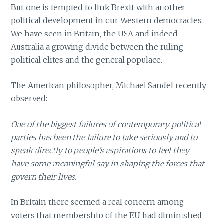
But one is tempted to link Brexit with another
political development in our Western democracies.
We have seen in Britain, the USA and indeed
Australia a growing divide between the ruling
political elites and the general populace.
The American philosopher, Michael Sandel recently
observed:
One of the biggest failures of contemporary political
parties has been the failure to take seriously and to
speak directly to people’s aspirations to feel they
have some meaningful say in shaping the forces that
govern their lives.
In Britain there seemed a real concern among
voters that membership of the EU had diminished