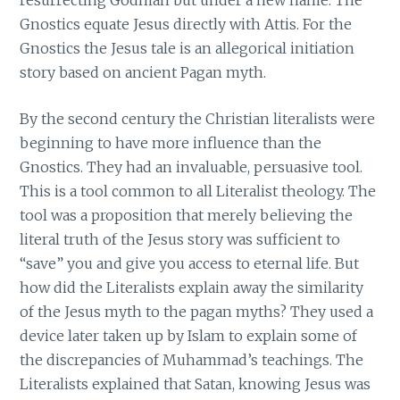
Gnostics equate Jesus directly with Attis. For the
Gnostics the Jesus tale is an allegorical initiation
story based on ancient Pagan myth.
By the second century the Christian literalists were
beginning to have more influence than the
Gnostics. They had an invaluable, persuasive tool.
This is a tool common to all Literalist theology. The
tool was a proposition that merely believing the
literal truth of the Jesus story was sufficient to
“save” you and give you access to eternal life. But
how did the Literalists explain away the similarity
of the Jesus myth to the pagan myths? They used a
device later taken up by Islam to explain some of
the discrepancies of Muhammad’s teachings. The
Literalists explained that Satan, knowing Jesus was