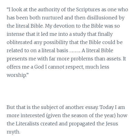
“I look at the authority of the Scriptures as one who
has been both nurtured and then disillusioned by
the literal Bible. My devotion to the Bible was so
intense that it led me into a study that finally
obliterated any possibility that the Bible could be
related to on a literal basis ……….. A literal Bible
presents me with far more problems than assets. It
offers me a God I cannot respect, much less
worship.”
But that is the subject of another essay. Today I am
more interested (given the season of the year) how
the Literalists created and propagated the Jesus
myth.