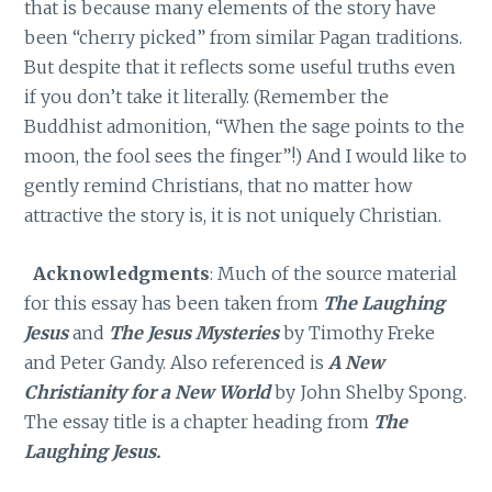
that is because many elements of the story have
been “cherry picked” from similar Pagan traditions.
But despite that it reflects some useful truths even
if you don’t take it literally. (Remember the
Buddhist admonition, “When the sage points to the
moon, the fool sees the finger”!) And I would like to
gently remind Christians, that no matter how
attractive the story is, it is not uniquely Christian.
Acknowledgments
: Much of the source material
for this essay has been taken from
The Laughing
Jesus
and
The Jesus Mysteries
by Timothy Freke
and Peter Gandy. Also referenced is
A New
Christianity for a New World
by John Shelby Spong.
The essay title is a chapter heading from
The
Laughing Jesus.