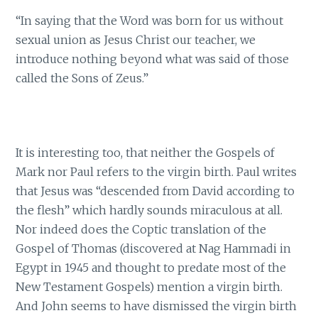
“In saying that the Word was born for us without
sexual union as Jesus Christ our teacher, we
introduce nothing beyond what was said of those
called the Sons of Zeus.”
It is interesting too, that neither the Gospels of
Mark nor Paul refers to the virgin birth. Paul writes
that Jesus was “descended from David according to
the flesh” which hardly sounds miraculous at all.
Nor indeed does the Coptic translation of the
Gospel of Thomas (discovered at Nag Hammadi in
Egypt in 1945 and thought to predate most of the
New Testament Gospels) mention a virgin birth.
And John seems to have dismissed the virgin birth