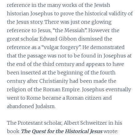
reference in the many works of the Jewish
historian Josephus to prove the historical validity of
the Jesus story. There was just one glowing
reference to Jesus, “the Messiah”. However the
great scholar Edward Gibbon dismissed the
reference as a “vulgar forgery”. He demonstrated
that the passage was not to be found in Josephus at
the end of the third century and appears to have
been inserted at the beginning of the fourth
century after Christianity had been made the
religion of the Roman Empire. Josephus eventually
went to Rome became a Roman citizen and
abandoned Judaism.
The Protestant scholar, Albert Schweitzer in his
book
The Quest for the Historical Jesus
wrote: