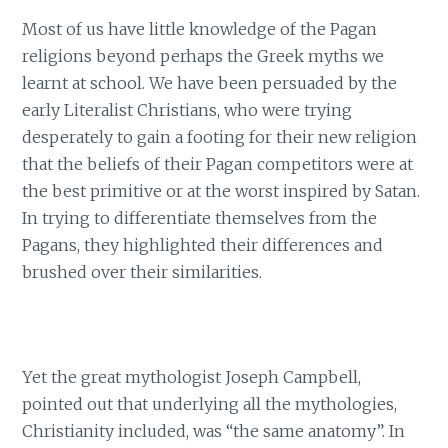
Most of us have little knowledge of the Pagan
religions beyond perhaps the Greek myths we
learnt at school. We have been persuaded by the
early Literalist Christians, who were trying
desperately to gain a footing for their new religion
that the beliefs of their Pagan competitors were at
the best primitive or at the worst inspired by Satan.
In trying to differentiate themselves from the
Pagans, they highlighted their differences and
brushed over their similarities.
Yet the great mythologist Joseph Campbell,
pointed out that underlying all the mythologies,
Christianity included, was “the same anatomy”. In