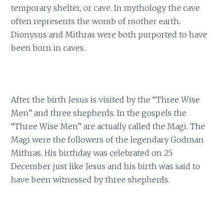
temporary shelter, or cave. In mythology the cave
often represents the womb of mother earth.
Dionysus and Mithras were both purported to have
been born in caves.
After the birth Jesus is visited by the “Three Wise
Men” and three shepherds. In the gospels the
“Three Wise Men” are actually called the Magi. The
Magi were the followers of the legendary Godman
Mithras. His birthday was celebrated on 25
December just like Jesus and his birth was said to
have been witnessed by three shepherds.