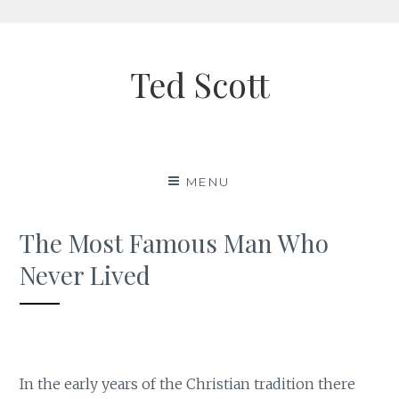
Skip
to
Ted Scott
content
MENU
The Most Famous Man Who
Never Lived
In the early years of the Christian tradition there