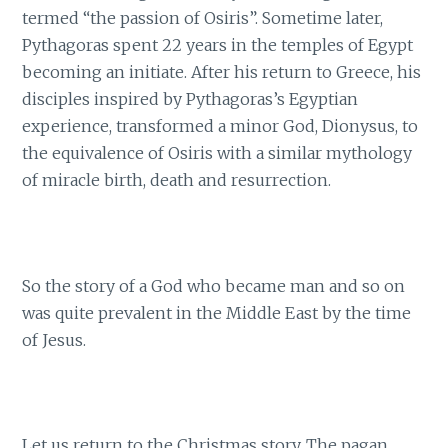
termed “the passion of Osiris”. Sometime later,
Pythagoras spent 22 years in the temples of Egypt
becoming an initiate. After his return to Greece, his
disciples inspired by Pythagoras’s Egyptian
experience, transformed a minor God, Dionysus, to
the equivalence of Osiris with a similar mythology
of miracle birth, death and resurrection.
So the story of a God who became man and so on
was quite prevalent in the Middle East by the time
of Jesus.
Let us return to the Christmas story. The pagan