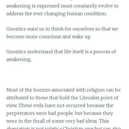
awakening is expressed must constantly evolve to
address the ever changing human condition.
Gnostics want us to think for ourselves so that we
become more conscious and wake up.
Gnostics understand that life itself is a process of
awakening.
Most of the horrors associated with religion can be
attributed to those that hold the Literalist point of
view. These evils have not occurred because the
perpetrators were bad people, but because they
were in the thrall of some very bad ideas. This
aberration is not solely a Christian one but can also