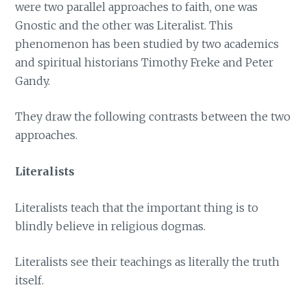
were two parallel approaches to faith, one was
Gnostic and the other was Literalist. This
phenomenon has been studied by two academics
and spiritual historians Timothy Freke and Peter
Gandy.
They draw the following contrasts between the two
approaches.
Literalists
Literalists teach that the important thing is to
blindly believe in religious dogmas.
Literalists see their teachings as literally the truth
itself.