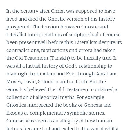
In the century after Christ was supposed to have
lived and died the Gnostic version of his history
prospered. The tension between Gnostic and
Literalist interpretations of scripture had of course
been present well before this. Literalists despite its
contradictions, fabrications and errors had taken
the Old Testament (Tanakh) to be literally true. It
was all a factual history of God’s relationship to
man right from Adam and Eve, through Abraham,
Moses, David, Solomon and so forth. But the
Gnostics believed the Old Testament contained a
collection of allegorical myths. For example
Gnostics interpreted the books of Genesis and
Exodus as complementary symbolic stories.
Genesis was seen as an allegory of how human
beings became lost and exiled in the world whilst