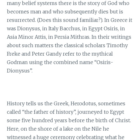
many belief systems there is the story of God who
becomes man and who subsequently dies but is
resurrected. (Does this sound familiar?). In Greece it
was Dionysus, in Italy Bacchus, in Egypt Osiris, in
Asia Minor Attis, in Persia Mithras. In their writings
about such matters the classical scholars Timothy
Freke and Peter Gandy refer to the mythical
Godman using the combined name “Osiris-
Dionysus”.
History tells us the Greek, Herodotus, sometimes
called “the father of history”, journeyed to Egypt
some five hundred years before the birth of Christ.
Here, on the shore of a lake on the Nile he
witnessed a huge ceremony celebrating what he