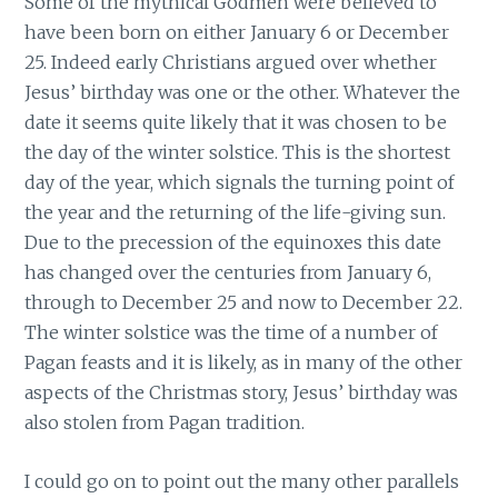
Some of the mythical Godmen were believed to
have been born on either January 6 or December
25. Indeed early Christians argued over whether
Jesus’ birthday was one or the other. Whatever the
date it seems quite likely that it was chosen to be
the day of the winter solstice. This is the shortest
day of the year, which signals the turning point of
the year and the returning of the life-giving sun.
Due to the precession of the equinoxes this date
has changed over the centuries from January 6,
through to December 25 and now to December 22.
The winter solstice was the time of a number of
Pagan feasts and it is likely, as in many of the other
aspects of the Christmas story, Jesus’ birthday was
also stolen from Pagan tradition.
I could go on to point out the many other parallels