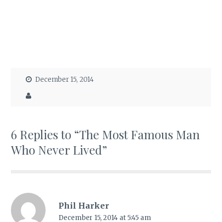
December 15, 2014
6 Replies to “The Most Famous Man
Who Never Lived”
Phil Harker
December 15, 2014 at 5:45 am