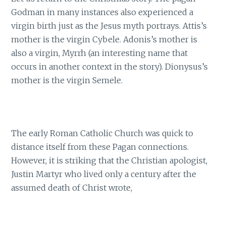
Godman in many instances also experienced a
virgin birth just as the Jesus myth portrays. Attis’s
mother is the virgin Cybele. Adonis’s mother is
also a virgin, Myrrh (an interesting name that
occurs in another context in the story). Dionysus’s
mother is the virgin Semele.
The early Roman Catholic Church was quick to
distance itself from these Pagan connections.
However, it is striking that the Christian apologist,
Justin Martyr who lived only a century after the
assumed death of Christ wrote,