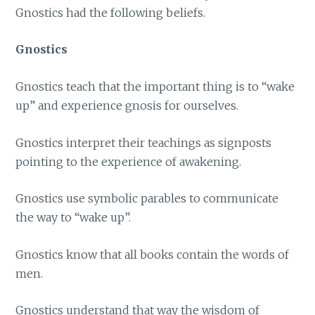
Gnostics had the following beliefs.
Gnostics
Gnostics teach that the important thing is to “wake
up” and experience gnosis for ourselves.
Gnostics interpret their teachings as signposts
pointing to the experience of awakening.
Gnostics use symbolic parables to communicate
the way to “wake up”.
Gnostics know that all books contain the words of
men.
Gnostics understand that way the wisdom of