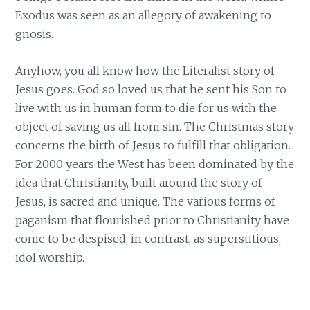
Exodus was seen as an allegory of awakening to
gnosis.
Anyhow, you all know how the Literalist story of
Jesus goes. God so loved us that he sent his Son to
live with us in human form to die for us with the
object of saving us all from sin. The Christmas story
concerns the birth of Jesus to fulfill that obligation.
For 2000 years the West has been dominated by the
idea that Christianity, built around the story of
Jesus, is sacred and unique. The various forms of
paganism that flourished prior to Christianity have
come to be despised, in contrast, as superstitious,
idol worship.