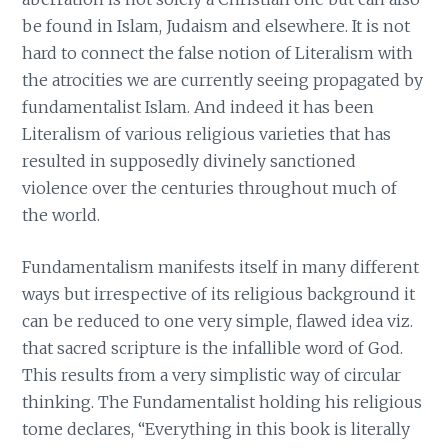
be found in Islam, Judaism and elsewhere. It is not
hard to connect the false notion of Literalism with
the atrocities we are currently seeing propagated by
fundamentalist Islam. And indeed it has been
Literalism of various religious varieties that has
resulted in supposedly divinely sanctioned
violence over the centuries throughout much of
the world.
Fundamentalism manifests itself in many different
ways but irrespective of its religious background it
can be reduced to one very simple, flawed idea viz.
that sacred scripture is the infallible word of God.
This results from a very simplistic way of circular
thinking. The Fundamentalist holding his religious
tome declares, “Everything in this book is literally