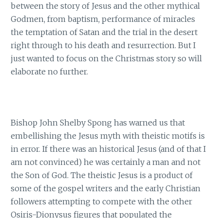
between the story of Jesus and the other mythical
Godmen, from baptism, performance of miracles
the temptation of Satan and the trial in the desert
right through to his death and resurrection. But I
just wanted to focus on the Christmas story so will
elaborate no further.
Bishop John Shelby Spong has warned us that
embellishing the Jesus myth with theistic motifs is
in error. If there was an historical Jesus (and of that I
am not convinced) he was certainly a man and not
the Son of God. The theistic Jesus is a product of
some of the gospel writers and the early Christian
followers attempting to compete with the other
Osiris-Dionysus figures that populated the