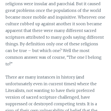
religions were insular and parochial. But it caused
great problems once the populations of the world
became more mobile and inquisitive. Wherever one
culture rubbed up against another it soon became
apparent that there were many different sacred
scriptures attributed to many gods saying different
things. By definition only one of these religions
can be true – but which one? Well the most
common answer was of course, “The one I belong
to!”
There are many instances in history (and
unfortunately even in current times) where the
Literalists, not wanting to have their preferred
version of sacred scripture challenged, have
suppressed or destroyed competing texts. It is a
sign of their own vulnerability of belief that the