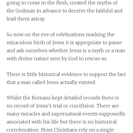
going to come in the flesh, created the myths of
the Godman in advance to deceive the faithful and
lead them astray.
So now on the eve of celebrations marking the
miraculous birth of Jesus it is appropriate to pause
and ask ourselves whether Jesus is a myth or a man
with divine nature sent by God to rescue us.
There is little historical evidence to support the fact
that a man called Jesus actually existed.
Whilst the Romans kept detailed records there is
no record of Jesus’s trial or crucifixion. There are
many miracles and supernatural events supposedly
associated with his life but there is no historical
corroboration. Most Christians rely on a single