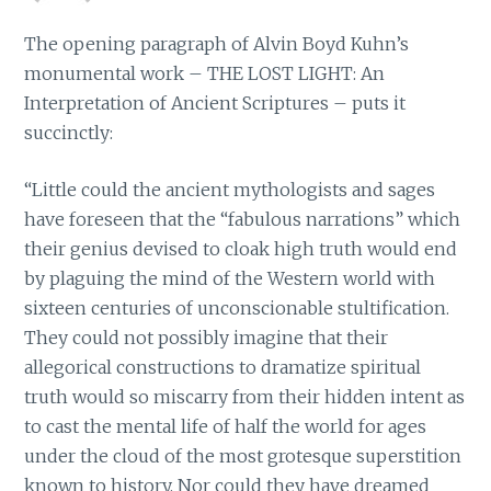
The opening paragraph of Alvin Boyd Kuhn’s
monumental work – THE LOST LIGHT: An
Interpretation of Ancient Scriptures – puts it
succinctly:
“Little could the ancient mythologists and sages
have foreseen that the “fabulous narrations” which
their genius devised to cloak high truth would end
by plaguing the mind of the Western world with
sixteen centuries of unconscionable stultification.
They could not possibly imagine that their
allegorical constructions to dramatize spiritual
truth would so miscarry from their hidden intent as
to cast the mental life of half the world for ages
under the cloud of the most grotesque superstition
known to history. Nor could they have dreamed