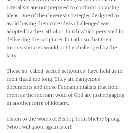
Literalists are not prepared to confront opposing
ideas. One of the cleverest strategies designed to
avoid having their core ideas challenged was
adopted by the Catholic Church which persisted in
delivering the scriptures in Latin so that their
inconsistencies would not be challenged by the
laity.
These so-called ‘sacred scriptures’ have held us in
their thrall too long. They are dangerous
documents and those Fundamentalists that hold
them as the inerrant word of God are just engaging
in another form of idolatry.
Listen to the words of Bishop John Shelby Spong
(who I will quote again later):