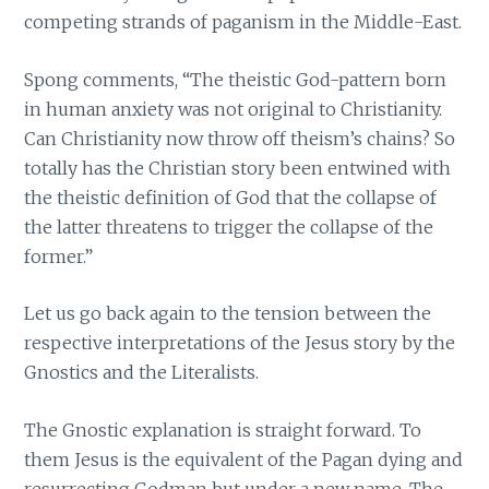
competing strands of paganism in the Middle-East.
Spong comments, “The theistic God-pattern born
in human anxiety was not original to Christianity.
Can Christianity now throw off theism’s chains? So
totally has the Christian story been entwined with
the theistic definition of God that the collapse of
the latter threatens to trigger the collapse of the
former.”
Let us go back again to the tension between the
respective interpretations of the Jesus story by the
Gnostics and the Literalists.
The Gnostic explanation is straight forward. To
them Jesus is the equivalent of the Pagan dying and
resurrecting Godman but under a new name. The