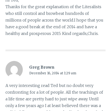
Thanks for the great explanation of the Literalists
who still control and browbeat hundreds of
millions of people across the world.I hope that you
have a good break at the end of 2014 and have a
healthy and prosperous 2015. Kind regards,Chris.
Greg Brown
December 16, 2014 at 1:29 am
A very interesting read Ted but no doubt very
confronting for a lot of people. All the teachings of
a life time are pretty hard to just wipe away. Until
only a few years ago I at least believed there was a