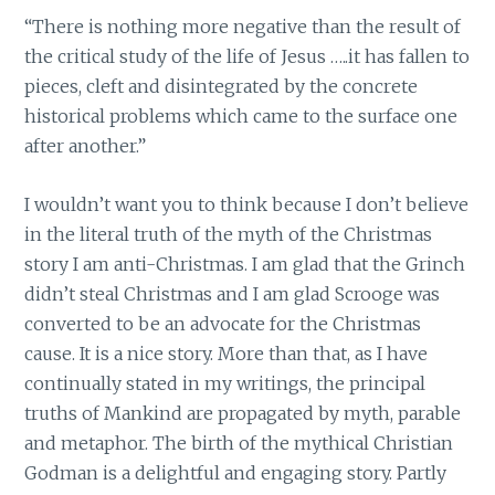
“There is nothing more negative than the result of
the critical study of the life of Jesus …..it has fallen to
pieces, cleft and disintegrated by the concrete
historical problems which came to the surface one
after another.”
I wouldn’t want you to think because I don’t believe
in the literal truth of the myth of the Christmas
story I am anti-Christmas. I am glad that the Grinch
didn’t steal Christmas and I am glad Scrooge was
converted to be an advocate for the Christmas
cause. It is a nice story. More than that, as I have
continually stated in my writings, the principal
truths of Mankind are propagated by myth, parable
and metaphor. The birth of the mythical Christian
Godman is a delightful and engaging story. Partly