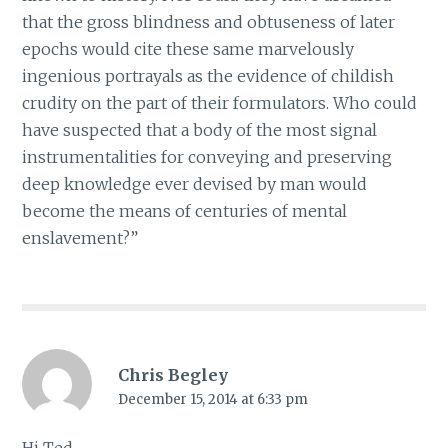
that the gross blindness and obtuseness of later
epochs would cite these same marvelously
ingenious portrayals as the evidence of childish
crudity on the part of their formulators. Who could
have suspected that a body of the most signal
instrumentalities for conveying and preserving
deep knowledge ever devised by man would
become the means of centuries of mental
enslavement?”
Chris Begley
December 15, 2014 at 6:33 pm
Hi Ted,