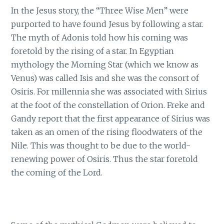
In the Jesus story, the “Three Wise Men” were
purported to have found Jesus by following a star.
The myth of Adonis told how his coming was
foretold by the rising of a star. In Egyptian
mythology the Morning Star (which we know as
Venus) was called Isis and she was the consort of
Osiris. For millennia she was associated with Sirius
at the foot of the constellation of Orion. Freke and
Gandy report that the first appearance of Sirius was
taken as an omen of the rising floodwaters of the
Nile. This was thought to be due to the world-
renewing power of Osiris. Thus the star foretold
the coming of the Lord.