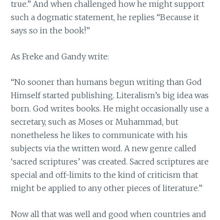
true.” And when challenged how he might support
such a dogmatic statement, he replies “Because it
says so in the book!”
As Freke and Gandy write:
“No sooner than humans begun writing than God
Himself started publishing. Literalism’s big idea was
born. God writes books. He might occasionally use a
secretary, such as Moses or Muhammad, but
nonetheless he likes to communicate with his
subjects via the written word. A new genre called
‘sacred scriptures’ was created. Sacred scriptures are
special and off-limits to the kind of criticism that
might be applied to any other pieces of literature.”
Now all that was well and good when countries and