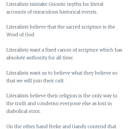
Literalists mistake Gnostic myths for literal
accounts of miraculous historical events.
Literalists believe that the sacred scripture is the
Word of God.
Literalists want a fixed canon of scripture which has
absolute authority for all time.
Literalists want us to believe what they believe so
that we will join their cult.
Literalists believe their religion is the only way to
the truth and condemn everyone else as lost in
diabolical error.
On the other hand Freke and Gandy contend that