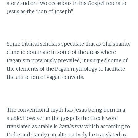
story and on two occasions in his Gospel refers to
Jesus as the “son of Joseph”.
Some biblical scholars speculate that as Christianity
came to dominate in some of the areas where
Paganism previously prevailed, it usurped some of
the elements of the Pagan mythology to facilitate
the attraction of Pagan converts.
The conventional myth has Jesus being born in a
stable. However in the gospels the Greek word
translated as stable is
katalemna
which according to
Freke and Gandy can alternatively be translated as