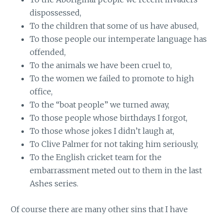
dispossessed,
To the children that some of us have abused,
To those people our intemperate language has
offended,
To the animals we have been cruel to,
To the women we failed to promote to high
office,
To the “boat people” we turned away,
To those people whose birthdays I forgot,
To those whose jokes I didn’t laugh at,
To Clive Palmer for not taking him seriously,
To the English cricket team for the
embarrassment meted out to them in the last
Ashes series.
Of course there are many other sins that I have