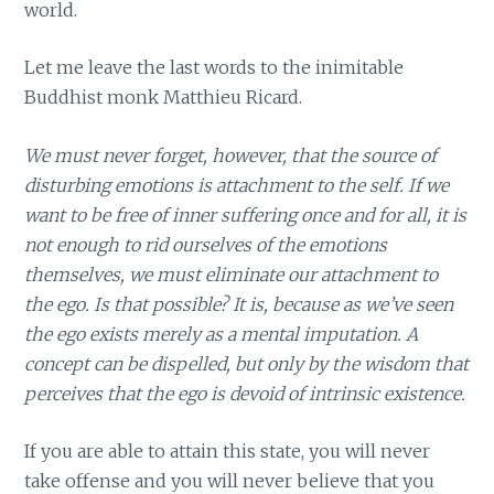
world.
Let me leave the last words to the inimitable
Buddhist monk Matthieu Ricard.
We must never forget, however, that the source of
disturbing emotions is attachment to the self. If we
want to be free of inner suffering once and for all, it is
not enough to rid ourselves of the emotions
themselves, we must eliminate our attachment to
the ego. Is that possible? It is, because as we’ve seen
the ego exists merely as a mental imputation. A
concept can be dispelled, but only by the wisdom that
perceives that the ego is devoid of intrinsic existence.
If you are able to attain this state, you will never
take offense and you will never believe that you