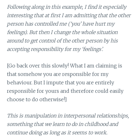
Following along in this example, I find it especially
interesting that at first I am admitting that the other
person has controlled me (‘you’ have hurt my
feelings). But then I change the whole situation
around to get control of the other person by his
accepting responsibility for my ‘feelings’.
[Go back over this slowly! What I am claiming is
that somehow you are responsible for my
behaviour. But I impute that you are entirely
responsible for yours and therefore could easily
choose to do otherwise!]
This is manipulation in interpersonal relationships,
something that we learn to do in childhood and
continue doing as long as it seems to work.