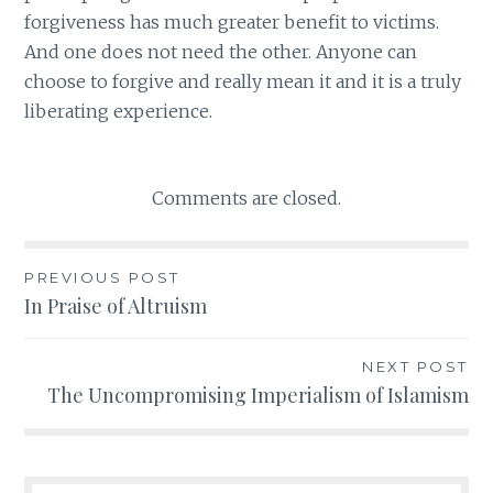
forgiveness has much greater benefit to victims.
And one does not need the other. Anyone can
choose to forgive and really mean it and it is a truly
liberating experience.
Comments are closed.
PREVIOUS POST
Post
In Praise of Altruism
navigation
NEXT POST
The Uncompromising Imperialism of Islamism