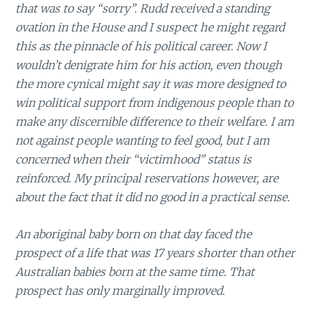
that was to say “sorry”. Rudd received a standing
ovation in the House and I suspect he might regard
this as the pinnacle of his political career. Now I
wouldn’t denigrate him for his action, even though
the more cynical might say it was more designed to
win political support from indigenous people than to
make any discernible difference to their welfare. I am
not against people wanting to feel good, but I am
concerned when their “victimhood” status is
reinforced. My principal reservations however, are
about the fact that it did no good in a practical sense.
An aboriginal baby born on that day faced the
prospect of a life that was 17 years shorter than other
Australian babies born at the same time. That
prospect has only marginally improved.