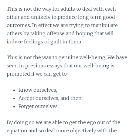
This is not the way for adults to deal with each
other and unlikely to produce long term good
outcomes. In effect we are trying to manipulate
others by taking offense and hoping that will
induce feelings of guilt in them.
This is not the way to genuine well-being. We have
seen in previous essays that our well-being is
promoted if we can get to:
Know ourselves,
Accept ourselves, and then
Forget ourselves.
By doing so we are able to get the ego out of the
equation and so deal more objectively with the