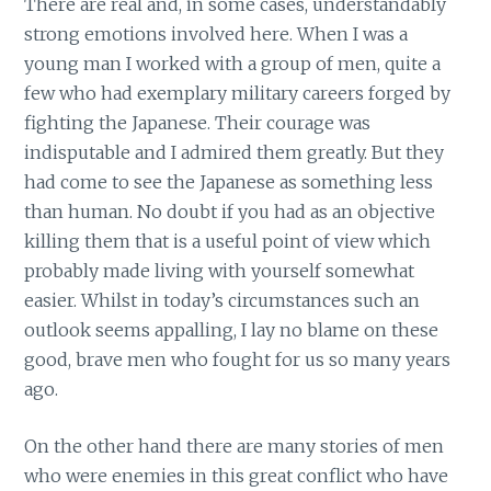
There are real and, in some cases, understandably
strong emotions involved here. When I was a
young man I worked with a group of men, quite a
few who had exemplary military careers forged by
fighting the Japanese. Their courage was
indisputable and I admired them greatly. But they
had come to see the Japanese as something less
than human. No doubt if you had as an objective
killing them that is a useful point of view which
probably made living with yourself somewhat
easier. Whilst in today’s circumstances such an
outlook seems appalling, I lay no blame on these
good, brave men who fought for us so many years
ago.
On the other hand there are many stories of men
who were enemies in this great conflict who have