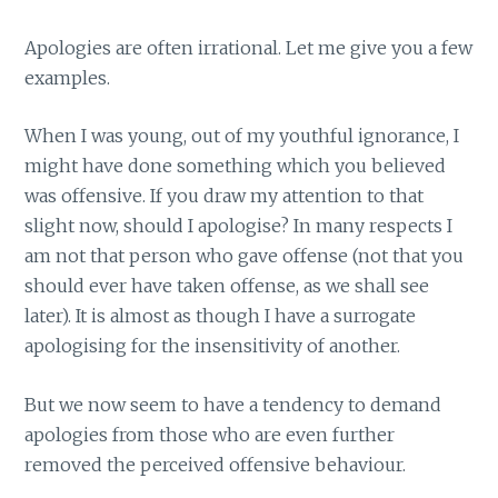
Apologies are often irrational. Let me give you a few
examples.
When I was young, out of my youthful ignorance, I
might have done something which you believed
was offensive. If you draw my attention to that
slight now, should I apologise? In many respects I
am not that person who gave offense (not that you
should ever have taken offense, as we shall see
later). It is almost as though I have a surrogate
apologising for the insensitivity of another.
But we now seem to have a tendency to demand
apologies from those who are even further
removed the perceived offensive behaviour.