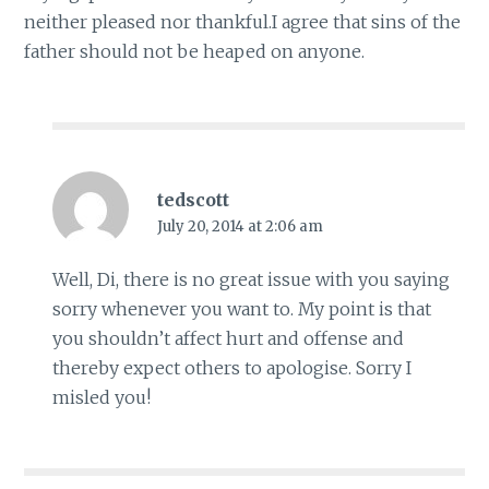
neither pleased nor thankful.I agree that sins of the
father should not be heaped on anyone.
tedscott
July 20, 2014 at 2:06 am
Well, Di, there is no great issue with you saying
sorry whenever you want to. My point is that
you shouldn’t affect hurt and offense and
thereby expect others to apologise. Sorry I
misled you!