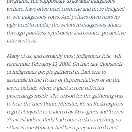
programs, run supposedly to advance indigenous
welfare, have often been cosmetic and more designed
to win indigenous votes. And politics often rears its
ugly head to muddy the waters in indigenous affairs
through pointless symbolism and counter-productive
interventions.
Many of us, and certainly most indigenous folk, will
remember February 13, 2008. On that day thousands
of indigenous people gathered in Canberra to
assemble in the House of Representatives or on the
lawns outside where a giant screen reflected
proceedings inside. The reason for the gathering was
to hear the then Prime Minister, Kevin Rudd express
regret at injustices endured by Aborigines and Torres
Strait Islanders. Rudd had come to do something no
other Prime Minister had been prepared to do and