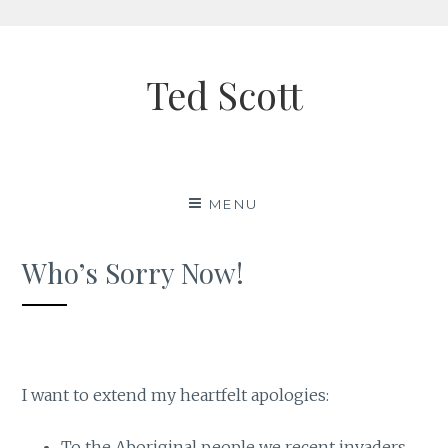
Skip
to
Ted Scott
content
MENU
Who’s Sorry Now!
I want to extend my heartfelt apologies:
To the Aboriginal people we recent invaders