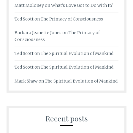
Matt Moloney
on
What’s Love Got to Do with It?
Ted Scott
on
The Primacy of Consciousness
Barbara Jeanette Jones
on
The Primacy of
Consciousness
Ted Scott
on
The Spiritual Evolution of Mankind
Ted Scott
on
The Spiritual Evolution of Mankind
Mark Shaw
on
The Spiritual Evolution of Mankind
Recent posts