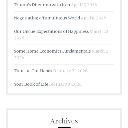
Trump’s Dilemma with Iran
April 17, 2026
Negotiating a Tumultuous World
April 8, 2026
Our Undue Expectations of Happiness
March 22,
2026
Some Home Economics Fundamentals
March 7,
2026
Time on Our Hands
February 21, 2026
Your Book of Life
February 3, 2026
Archives