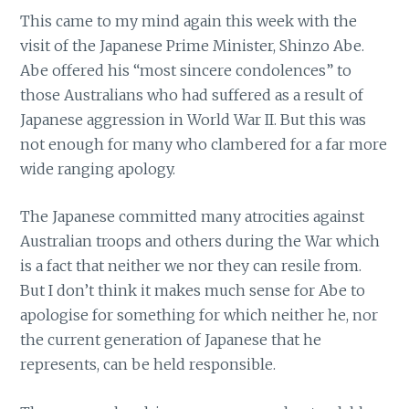
This came to my mind again this week with the
visit of the Japanese Prime Minister, Shinzo Abe.
Abe offered his “most sincere condolences” to
those Australians who had suffered as a result of
Japanese aggression in World War II. But this was
not enough for many who clambered for a far more
wide ranging apology.
The Japanese committed many atrocities against
Australian troops and others during the War which
is a fact that neither we nor they can resile from.
But I don’t think it makes much sense for Abe to
apologise for something for which neither he, nor
the current generation of Japanese that he
represents, can be held responsible.