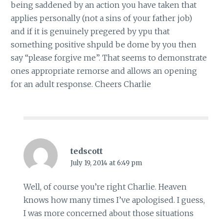
being saddened by an action you have taken that
applies personally (not a sins of your father job)
and if it is genuinely pregered by ypu that
something positive shpuld be dome by you then
say “please forgive me”. That seems to demonstrate
ones appropriate remorse and allows an opening
for an adult response. Cheers Charlie
tedscott
July 19, 2014 at 6:49 pm
Well, of course you’re right Charlie. Heaven
knows how many times I’ve apologised. I guess,
I was more concerned about those situations