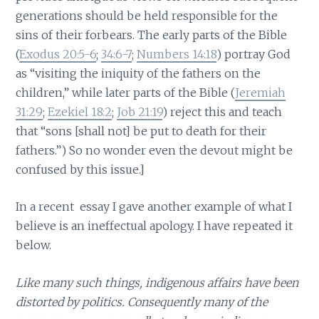
generations should be held responsible for the
sins of their forbears. The early parts of the Bible
(
Exodus 20:5-6
;
34:6-7
;
Numbers 14:18
) portray God
as “visiting the iniquity of the fathers on the
children,” while later parts of the Bible (
Jeremiah
31:29
;
Ezekiel 18:2
;
Job 21:19
) reject this and teach
that “sons [shall not] be put to death for their
fathers.”) So no wonder even the devout might be
confused by this issue.]
In a recent essay I gave another example of what I
believe is an ineffectual apology. I have repeated it
below.
Like many such things, indigenous affairs have been
distorted by politics. Consequently many of the