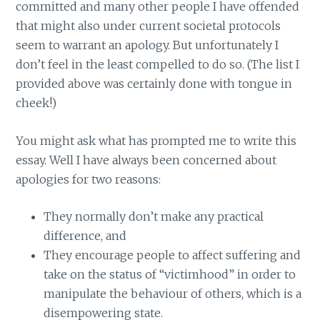
committed and many other people I have offended
that might also under current societal protocols
seem to warrant an apology. But unfortunately I
don’t feel in the least compelled to do so. (The list I
provided above was certainly done with tongue in
cheek!)
You might ask what has prompted me to write this
essay. Well I have always been concerned about
apologies for two reasons:
They normally don’t make any practical
difference, and
They encourage people to affect suffering and
take on the status of “victimhood” in order to
manipulate the behaviour of others, which is a
disempowering state.