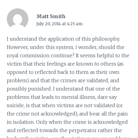
Matt Smith
July 20, 2014 at 4:25 am
I understand the application of this philosophy.
However, under this system, i wonder, should the
royal commission continue? It seems helpful to the
victim that their feelings are known to others (as
opposed to reflected back to them as their own
problem) and that the crimes are validated, and
possibly punished. I understand that one of the
problems that leads to mental illness, dare say
suicide, is that when victims are not validated (or
the crime not acknowledged), and bear all the pain
in isolation. Only when the crime is acknowledged
and reflected towards the perpetrator rather the