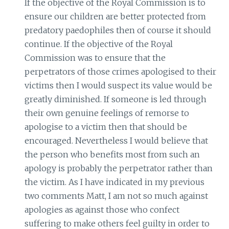
If the objective of the Royal Commission is to
ensure our children are better protected from
predatory paedophiles then of course it should
continue. If the objective of the Royal
Commission was to ensure that the
perpetrators of those crimes apologised to their
victims then I would suspect its value would be
greatly diminished. If someone is led through
their own genuine feelings of remorse to
apologise to a victim then that should be
encouraged. Nevertheless I would believe that
the person who benefits most from such an
apology is probably the perpetrator rather than
the victim. As I have indicated in my previous
two comments Matt, I am not so much against
apologies as against those who confect
suffering to make others feel guilty in order to