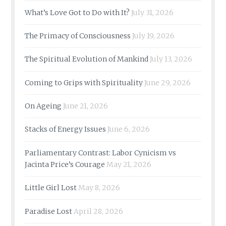
What’s Love Got to Do with It?
July 31, 2026
The Primacy of Consciousness
July 19, 2026
The Spiritual Evolution of Mankind
July 13, 2026
Coming to Grips with Spirituality
June 29, 2026
On Ageing
June 21, 2026
Stacks of Energy Issues
June 6, 2026
Parliamentary Contrast: Labor Cynicism vs
Jacinta Price’s Courage
May 21, 2026
Little Girl Lost
May 8, 2026
Paradise Lost
April 28, 2026