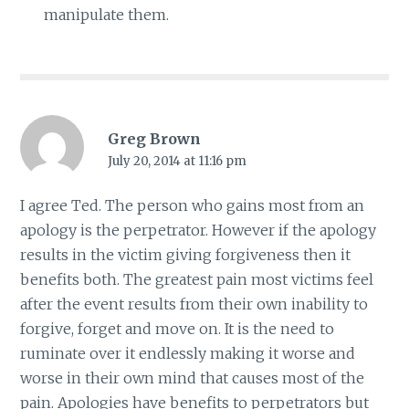
manipulate them.
Greg Brown
July 20, 2014 at 11:16 pm
I agree Ted. The person who gains most from an
apology is the perpetrator. However if the apology
results in the victim giving forgiveness then it
benefits both. The greatest pain most victims feel
after the event results from their own inability to
forgive, forget and move on. It is the need to
ruminate over it endlessly making it worse and
worse in their own mind that causes most of the
pain. Apologies have benefits to perpetrators but