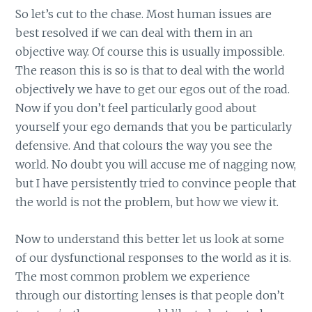
So let’s cut to the chase. Most human issues are
best resolved if we can deal with them in an
objective way. Of course this is usually impossible.
The reason this is so is that to deal with the world
objectively we have to get our egos out of the road.
Now if you don’t feel particularly good about
yourself your ego demands that you be particularly
defensive. And that colours the way you see the
world. No doubt you will accuse me of nagging now,
but I have persistently tried to convince people that
the world is not the problem, but how we view it.
Now to understand this better let us look at some
of our dysfunctional responses to the world as it is.
The most common problem we experience
through our distorting lenses is that people don’t