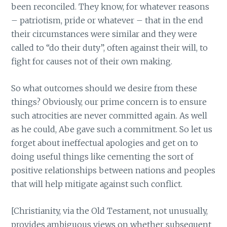
been reconciled. They know, for whatever reasons
– patriotism, pride or whatever – that in the end
their circumstances were similar and they were
called to “do their duty”, often against their will, to
fight for causes not of their own making.
So what outcomes should we desire from these
things? Obviously, our prime concern is to ensure
such atrocities are never committed again. As well
as he could, Abe gave such a commitment. So let us
forget about ineffectual apologies and get on to
doing useful things like cementing the sort of
positive relationships between nations and peoples
that will help mitigate against such conflict.
[Christianity, via the Old Testament, not unusually,
provides ambiguous views on whether subsequent