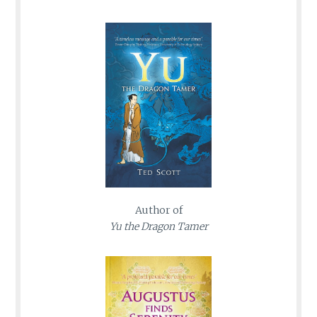
Author of
Yu the Dragon Tamer