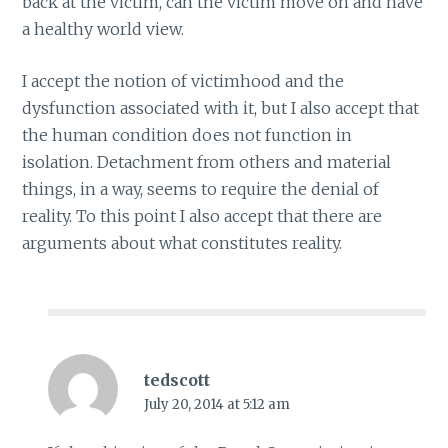
back at the victim, can the victim move on and have
a healthy world view.
I accept the notion of victimhood and the
dysfunction associated with it, but I also accept that
the human condition does not function in
isolation. Detachment from others and material
things, in a way, seems to require the denial of
reality. To this point I also accept that there are
arguments about what constitutes reality.
tedscott
July 20, 2014 at 5:12 am