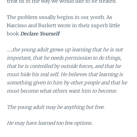
treat us in the way we would like to be treated.
The problem usually begins in our youth. As
Narcisso and Burkett wrote in their superb little
book
Declare Yourself
:
…..the young adult grows up learning that he is not
important, that he needs permission to do things,
that he is controlled by outside forces, and that he
must hide his real self. He believes that learning is
something given to him by other people and that he
must become what others want him to become.
The young adult may be anything but free.
He may have learned too few options.