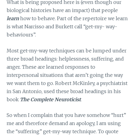
What is being proposed here is (even though our
biological histories have an impact) that people
learn
how to behave. Part of the repertoire we learn
is what Narcisso and Burkett call “get-my- way-
behaviours”.
Most get-my-way techniques can be lumped under
three broad headings: helplessness, suffering, and
anger. These are learned responses to
interpersonal situations that aren’t going the way
we want them to go. Robert McKinley, a psychiatrist
in San Antonio, used these broad headings in his
book
The Complete Neuroticist
.
So when I complain that you have somehow “hurt”
me and therefore demand an apology, I am using
the “suffering” get-my-way technique. To quote