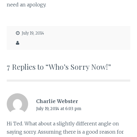
need an apology.
July 19, 2014
7 Replies to “Who’s Sorry Now!”
Charlie Webster
July 19, 2014 at 6:03 pm
Hi Ted. What about a slightly different angle on
saying sorry. Assuming there is a good reason for