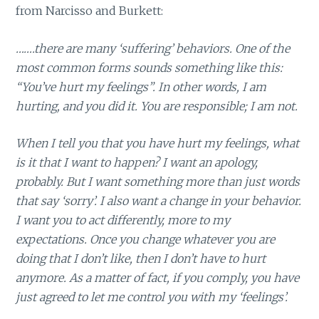
from Narcisso and Burkett:
…….there are many ‘suffering’ behaviors. One of the
most common forms sounds something like this:
“You’ve hurt my feelings”. In other words, I am
hurting, and you did it. You are responsible; I am not.
When I tell you that you have hurt my feelings, what
is it that I want to happen? I want an apology,
probably. But I want something more than just words
that say ‘sorry’. I also want a change in your behavior.
I want you to act differently, more to my
expectations. Once you change whatever you are
doing that I don’t like, then I don’t have to hurt
anymore. As a matter of fact, if you comply, you have
just agreed to let me control you with my ‘feelings’.