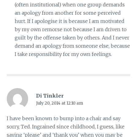
(often institutional) when one group demands
an apology from another for some perceived
hurt. If I apologise it is because I am motivated
by my own remorse not because I am driven to
guilt by the offense taken by others. And I never
demand an apology from someone else, because
I take responsibility for my own feelings.
Di Tinkler
July 20, 2014 at 12:10 am
I have been known to bump into a chair and say
sorry, Ted. Ingrained since childhood, I guess, like
saying ‘please’ and ‘thank you’ when you may be