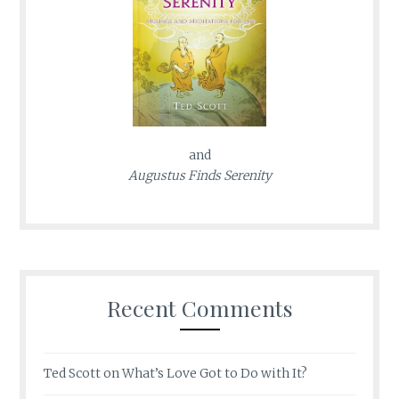
and
Augustus Finds Serenity
Recent Comments
Ted Scott
on
What’s Love Got to Do with It?