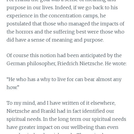
purpose in our lives. Indeed, if we go back to his
experience in the concentration camps, he
postulated that those who managed the impacts of
the horrors and the suffering best were those who
did have a sense of meaning and purpose.
Of course this notion had been anticipated by the
German philosopher, Friedrich Nietzsche. He wrote:
“He who has a why to live for can bear almost any
how.”
To my mind, and I have written of it elsewhere,
Nietzsche and Frankl had in fact identified our
spiritual needs. In the long term our spiritual needs
have greater impact on our wellbeing than even