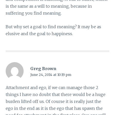
is the same as a will to meaning, because in
suffering you find meaning.
But why set a goal to find meaning? It may be as
elusive and the goal to happiness.
Greg Brown
June 24, 2014 at 10:19 pm
Attachment and ego, if we can manage those 2
things I have no doubt that there would be a huge
burden lifted off us. Of course it is really just the
ego in the end as it is the ego that has spawn the