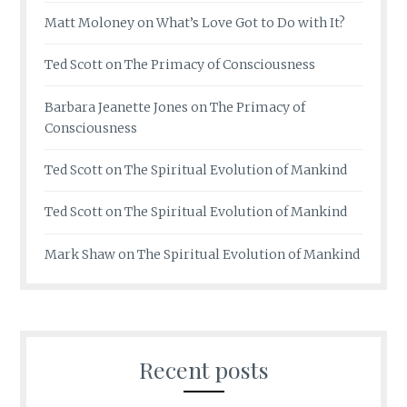
Matt Moloney
on
What’s Love Got to Do with It?
Ted Scott
on
The Primacy of Consciousness
Barbara Jeanette Jones
on
The Primacy of
Consciousness
Ted Scott
on
The Spiritual Evolution of Mankind
Ted Scott
on
The Spiritual Evolution of Mankind
Mark Shaw
on
The Spiritual Evolution of Mankind
Recent posts