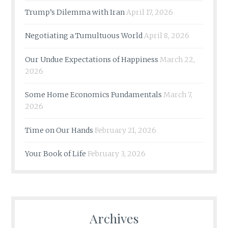
Trump’s Dilemma with Iran
April 17, 2026
Negotiating a Tumultuous World
April 8, 2026
Our Undue Expectations of Happiness
March 22,
2026
Some Home Economics Fundamentals
March 7,
2026
Time on Our Hands
February 21, 2026
Your Book of Life
February 3, 2026
Archives