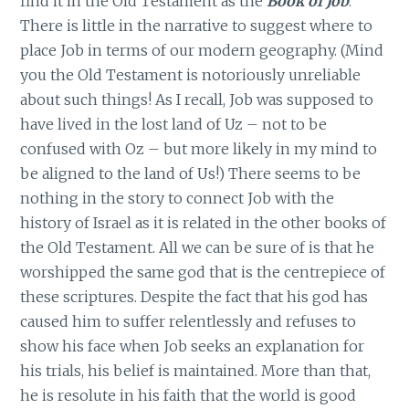
find it in the Old Testament as the
Book of Job
.
There is little in the narrative to suggest where to
place Job in terms of our modern geography. (Mind
you the Old Testament is notoriously unreliable
about such things! As I recall, Job was supposed to
have lived in the lost land of Uz – not to be
confused with Oz – but more likely in my mind to
be aligned to the land of Us!) There seems to be
nothing in the story to connect Job with the
history of Israel as it is related in the other books of
the Old Testament. All we can be sure of is that he
worshipped the same god that is the centrepiece of
these scriptures. Despite the fact that his god has
caused him to suffer relentlessly and refuses to
show his face when Job seeks an explanation for
his trials, his belief is maintained. More than that,
he is resolute in his faith that the world is good