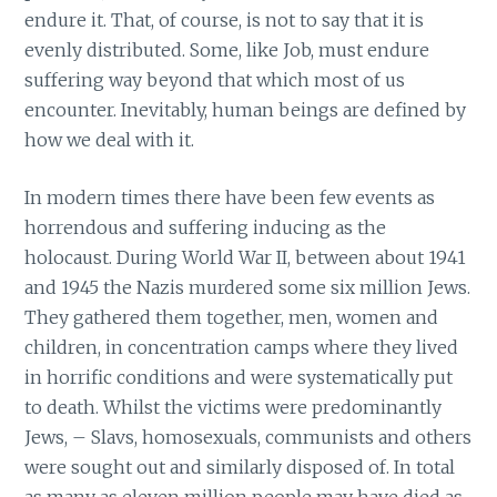
endure it. That, of course, is not to say that it is
evenly distributed. Some, like Job, must endure
suffering way beyond that which most of us
encounter. Inevitably, human beings are defined by
how we deal with it.
In modern times there have been few events as
horrendous and suffering inducing as the
holocaust. During World War II, between about 1941
and 1945 the Nazis murdered some six million Jews.
They gathered them together, men, women and
children, in concentration camps where they lived
in horrific conditions and were systematically put
to death. Whilst the victims were predominantly
Jews, – Slavs, homosexuals, communists and others
were sought out and similarly disposed of. In total