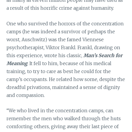
as many as eleven million people may have died as
a result of this horrific crime against humanity.
One who survived the horrors of the concentration
camps (he was indeed a survivor of perhaps the
worst, Auschwitz) was the famed Viennese
psychotherapist, Viktor Frankl. Frankl, drawing on
this experience, wrote his classic,
Man’s Search for
Meaning
. It fell to him, because of his medical
training, to try to care as best he could for the
camp’s occupants. He related how some, despite the
dreadful privations, maintained a sense of dignity
and compassion.
“We who lived in the concentration camps, can
remember the men who walked through the huts
comforting others, giving away their last piece of