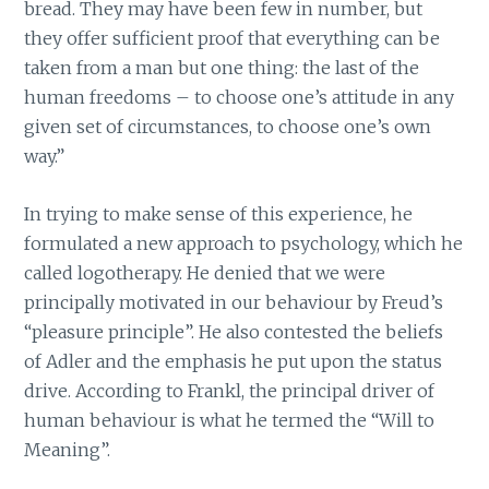
bread. They may have been few in number, but
they offer sufficient proof that everything can be
taken from a man but one thing: the last of the
human freedoms – to choose one’s attitude in any
given set of circumstances, to choose one’s own
way.”
In trying to make sense of this experience, he
formulated a new approach to psychology, which he
called logotherapy. He denied that we were
principally motivated in our behaviour by Freud’s
“pleasure principle”. He also contested the beliefs
of Adler and the emphasis he put upon the status
drive. According to Frankl, the principal driver of
human behaviour is what he termed the “Will to
Meaning”.