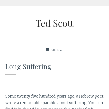
Skip
to
Ted Scott
content
MENU
Long Suffering
Some twenty five hundred years ago, a Hebrew poet
wrote a remarkable parable about suffering. You can