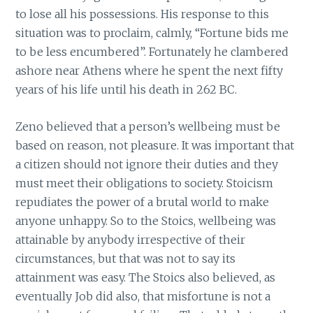
to lose all his possessions. His response to this
situation was to proclaim, calmly, “Fortune bids me
to be less encumbered”. Fortunately he clambered
ashore near Athens where he spent the next fifty
years of his life until his death in 262 BC.
Zeno believed that a person’s wellbeing must be
based on reason, not pleasure. It was important that
a citizen should not ignore their duties and they
must meet their obligations to society. Stoicism
repudiates the power of a brutal world to make
anyone unhappy. So to the Stoics, wellbeing was
attainable by anybody irrespective of their
circumstances, but that was not to say its
attainment was easy. The Stoics also believed, as
eventually Job did also, that misfortune is not a