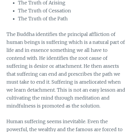
The Truth of Arising
The Truth of Cessation
The Truth of the Path
The Buddha identifies the principal affliction of
human beings is suffering which is a natural part of
life and in essence something we all have to
contend with. He identifies the root cause of
suffering is desire or attachment. He then asserts
that suffering can end and prescribes the path we
must take to end it. Suffering is ameliorated when
we learn detachment. This is not an easy lesson and
cultivating the mind through meditation and
mindfulness is promoted as the solution.
Human suffering seems inevitable. Even the
powerful, the wealthy and the famous are forced to