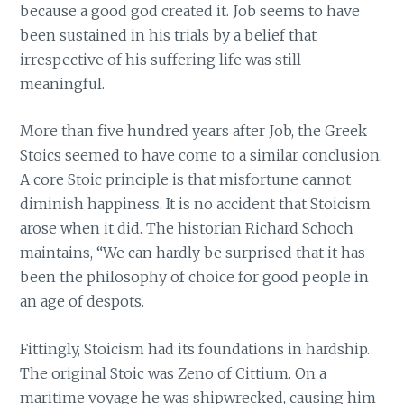
because a good god created it. Job seems to have
been sustained in his trials by a belief that
irrespective of his suffering life was still
meaningful.
More than five hundred years after Job, the Greek
Stoics seemed to have come to a similar conclusion.
A core Stoic principle is that misfortune cannot
diminish happiness. It is no accident that Stoicism
arose when it did. The historian Richard Schoch
maintains, “We can hardly be surprised that it has
been the philosophy of choice for good people in
an age of despots.
Fittingly, Stoicism had its foundations in hardship.
The original Stoic was Zeno of Cittium. On a
maritime voyage he was shipwrecked, causing him