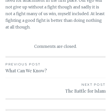
need for attachment in the first place. Our ego will
not give up without a fight though and sadly it is
not a fight many of us win, myself included. At least
fighting a good fight is better than doing nothing
at all though.
Comments are closed.
PREVIOUS POST
Post
What Can We Know?
navigation
NEXT POST
The Battle for Islam