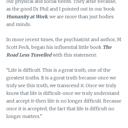
our physical and social needs. They arise because,
as the good Dr Phil and I pointed out in our book
Humanity at Work
, we are more than just bodies
and minds.
In more recent times, the psychiatrist and author, M
Scott Peck, began his influential little book
The
Road Less Travelled
with this statement:
“Life is difficult. This is a great truth, one of the
greatest truths. It is a great truth because once we
truly see this truth, we transcend it. Once we truly
know that life is difficult-once we truly understand
and accept it-then life is no longer difficult. Because
once it is accepted, the fact that life is difficult no
longer matters.”