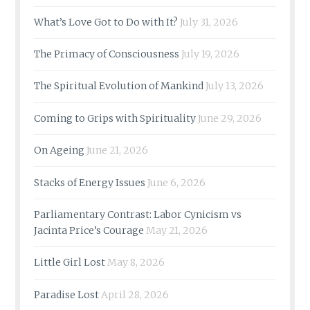
What’s Love Got to Do with It?
July 31, 2026
The Primacy of Consciousness
July 19, 2026
The Spiritual Evolution of Mankind
July 13, 2026
Coming to Grips with Spirituality
June 29, 2026
On Ageing
June 21, 2026
Stacks of Energy Issues
June 6, 2026
Parliamentary Contrast: Labor Cynicism vs
Jacinta Price’s Courage
May 21, 2026
Little Girl Lost
May 8, 2026
Paradise Lost
April 28, 2026