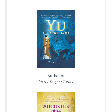
Author of
Yu the Dragon Tamer