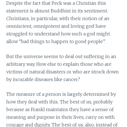
Despite the fact that Peck was a Christian this
statement is almost Buddhist in its sentiment.
Christians, in particular, with their notion of an
omniscient, omnipotent and loving god have
struggled to understand how such a god might
allow “bad things to happen to good people”.
But the universe seems to deal out suffering in an
arbitrary way. How else to explain those who are
victims of natural disasters or who are struck down
by incurable diseases like cancer?
The measure of a person is largely determined by
how they deal with this. The best of us, probably
because as Frankl maintains they have a sense of
meaning and purpose in their lives, carry on with
courage and dignity. The best of us, also, instead of