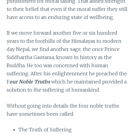
punishment for moral failing. That added strength
to their belief that even if the moral suffer they still
have access to an enduring state of wellbeing.
If we move forward another five or six hundred
years to the foothills of the Himalayas to modern
day Nepal, we find another sage, the once Prince
Siddhartha Gautama, known in history as the
Buddha. He too was concerned with human
suffering. After his enlightenment he preached the
F
our Noble Truths
which he maintained provided a
solution to the suffering of humankind.
Without going into details the four noble truths
have sometimes been called:
The Truth of Suffering