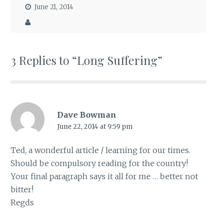
June 21, 2014
3 Replies to “Long Suffering”
Dave Bowman
June 22, 2014 at 9:59 pm
Ted, a wonderful article / learning for our times.
Should be compulsory reading for the country!
Your final paragraph says it all for me … better not
bitter!
Regds