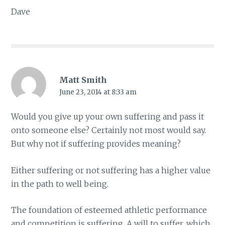
Dave
Matt Smith
June 23, 2014 at 8:33 am
Would you give up your own suffering and pass it
onto someone else? Certainly not most would say.
But why not if suffering provides meaning?
Either suffering or not suffering has a higher value
in the path to well being.
The foundation of esteemed athletic performance
and competition is suffering. A will to suffer, which