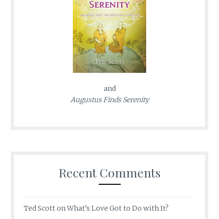
and
Augustus Finds Serenity
Recent Comments
Ted Scott
on
What’s Love Got to Do with It?