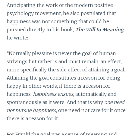
Anticipating the work of the modern positive
psychology movement, he also postulated that
happiness was not something that could be
pursued directly. In his book,
The Will to Meaning
,
he wrote:
“Normally pleasure is never the goal of human
strivings but rather is and must remain, an effect,
more specifically the side effect of attaining a goal.
Attaining the goal constitutes a reason for being
happy. In other words, if there is a reason for
happiness,
happiness ensues
, automatically and
spontaneously as it were. And that is why
one need
not pursue happiness
, one need not care for it once
there is a reason for it.”
For Frankl the goal was a sense of meaning and