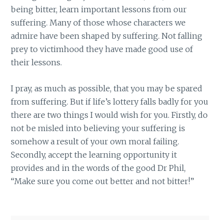
being bitter, learn important lessons from our
suffering. Many of those whose characters we
admire have been shaped by suffering. Not falling
prey to victimhood they have made good use of
their lessons.
I pray, as much as possible, that you may be spared
from suffering. But if life’s lottery falls badly for you
there are two things I would wish for you. Firstly, do
not be misled into believing your suffering is
somehow a result of your own moral failing.
Secondly, accept the learning opportunity it
provides and in the words of the good Dr Phil,
“Make sure you come out better and not bitter!”