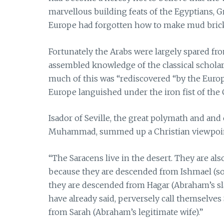
marvellous building feats of the Egyptians, 
Europe had forgotten how to make mud bric
Fortunately the Arabs were largely spared f
assembled knowledge of the classical scholars
much of this was “rediscovered “by the Europ
Europe languished under the iron fist of the 
Isador of Seville, the great polymath and and
Muhammad, summed up a Christian viewpoint
“The Saracens live in the desert. They are als
because they are descended from Ishmael (so
they are descended from Hagar (Abraham’s sl
have already said, perversely call themselve
from Sarah (Abraham’s legitimate wife).”