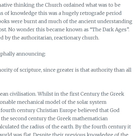
rnative thinking the Church ordained what was to be
ms of knowledge this was a hugely retrograde period
books were burnt and much of the ancient understanding
lost. No wonder this became known as “The Dark Ages”.
 by the authoritarian, reactionary church.
mphally announcing:
ity of scripture, since greater is that authority than all
an civilisation. Whilst in the first Century the Greek
sonable mechanical model of the solar system
e fourth century Christian Europe believed that God
In the second century the Greek mathematician
culated the radius of the earth. By the fourth century it
world was flat. Despite their previous knowledge of the