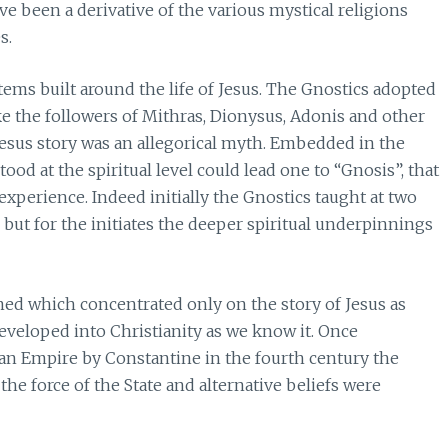
ave been a derivative of the various mystical religions
s.
tems built around the life of Jesus. The Gnostics adopted
ike the followers of Mithras, Dionysus, Adonis and other
Jesus story was an allegorical myth. Embedded in the
od at the spiritual level could lead one to “Gnosis”, that
xperience. Indeed initially the Gnostics taught at two
s but for the initiates the deeper spiritual underpinnings
ed which concentrated only on the story of Jesus as
developed into Christianity as we know it. Once
an Empire by Constantine in the fourth century the
the force of the State and alternative beliefs were