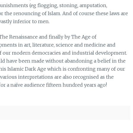
punishments (eg flogging, stoning, amputation,
 or the renouncing of Islam. And of course these laws are
astly inferior to men.
The Renaissance and finally by The Age of
ments in art, literature, science and medicine and
of our modern democracies and industrial development.
 could have been made without abandoning a belief in the
t this Islamic Dark Age which is confronting many of our
s various interpretations are also recognised as the
 for a naïve audience fifteen hundred years ago!