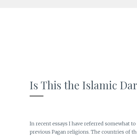
Skip
to
content
Is This the Islamic Da
In recent essays I have referred somewhat to
previous Pagan religions. The countries of th