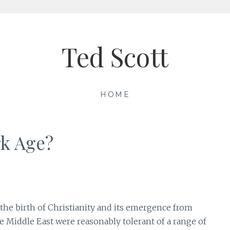
Ted Scott
HOME
rk Age?
 the birth of Christianity and its emergence from
e Middle East were reasonably tolerant of a range of