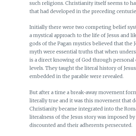
such religions. Christianity itself seems to h
that had developed in the preceding centurie
Initially there were two competing belief sys
a mystical approach to the life of Jesus and l
gods of the Pagan mystics believed that the 
myth were essential truths that when understo
is a direct knowing of God through personal e
levels. They taught the literal history of Jesu
embedded in the parable were revealed.
But after a time a break-away movement form
literally true and it was this movement that 
Christianity became integrated into the Rom
literalness of the Jesus story was imposed by 
discounted and their adherents persecuted.