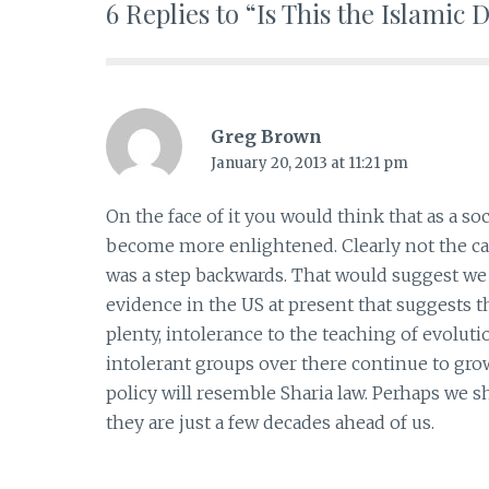
6 Replies to “Is This the Islamic
Greg Brown
January 20, 2013 at 11:21 pm
On the face of it you would think that as a so
become more enlightened. Clearly not the ca
was a step backwards. That would suggest we c
evidence in the US at present that suggests 
plenty, intolerance to the teaching of evoluti
intolerant groups over there continue to g
policy will resemble Sharia law. Perhaps we s
they are just a few decades ahead of us.