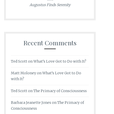
Augustus Finds Serenity
Recent Comments
Ted Scott
on
What’s Love Got to Do with It?
Matt Moloney
on
What’s Love Got to Do
with It?
Ted Scott
on
The Primacy of Consciousness
Barbara Jeanette Jones
on
The Primacy of
Consciousness