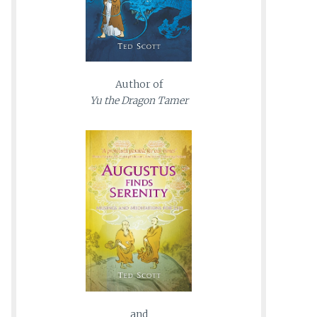
Author of
Yu the Dragon Tamer
and