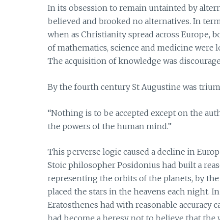
In its obsession to remain untainted by alte
believed and brooked no alternatives. In ter
when as Christianity spread across Europe, 
of mathematics, science and medicine were 
The acquisition of knowledge was discouraged
By the fourth century St Augustine was triu
“Nothing is to be accepted except on the author
the powers of the human mind.”
This perverse logic caused a decline in Europe
Stoic philosopher Posidonius had built a rea
representing the orbits of the planets, by th
placed the stars in the heavens each night. 
Eratosthenes had with reasonable accuracy cal
had become a heresy not to believe that the 