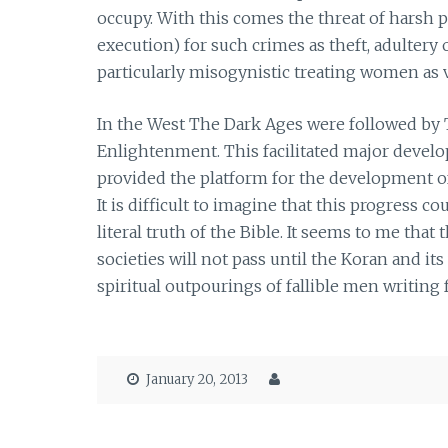
occupy. With this comes the threat of harsh 
execution) for such crimes as theft, adultery
particularly misogynistic treating women as v
In the West The Dark Ages were followed by 
Enlightenment. This facilitated major develop
provided the platform for the development 
It is difficult to imagine that this progress
literal truth of the Bible. It seems to me tha
societies will not pass until the Koran and it
spiritual outpourings of fallible men writing
January 20, 2013