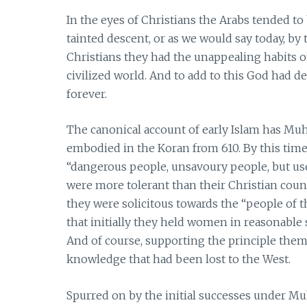
In the eyes of Christians the Arabs tended t
tainted descent, or as we would say today, by t
Christians they had the unappealing habits 
civilized world. And to add to this God had de
forever.
The canonical account of early Islam has Mu
embodied in the Koran from 610. By this tim
“dangerous people, unsavoury people, but usef
were more tolerant than their Christian coun
they were solicitous towards the “people of t
that initially they held women in reasonable 
And of course, supporting the principle theme
knowledge that had been lost to the West.
Spurred on by the initial successes under 