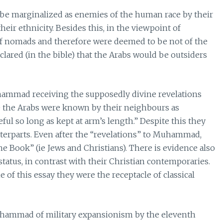
o be marginalized as enemies of the human race by their
heir ethnicity. Besides this, in the viewpoint of
of nomads and therefore were deemed to be not of the
clared (in the bible) that the Arabs would be outsiders
hammad receiving the supposedly divine revelations
e the Arabs were known by their neighbours as
ul so long as kept at arm’s length.” Despite this they
terparts. Even after the “revelations” to Muhammad,
he Book” (ie Jews and Christians). There is evidence also
status, in contrast with their Christian contemporaries.
 of this essay they were the receptacle of classical
Muhammad of military expansionism by the eleventh