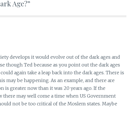
 Dark Age?”
ciety develops it would evolve out of the dark ages and
se though Ted because as you point out the dark ages
ould again take a leap back into the dark ages. There is
this may be happening. As an example, and there are
on is greater now than it was 20 years ago. If the
row there may well come a time when US Government
hould not be too critical of the Moslem states. Maybe