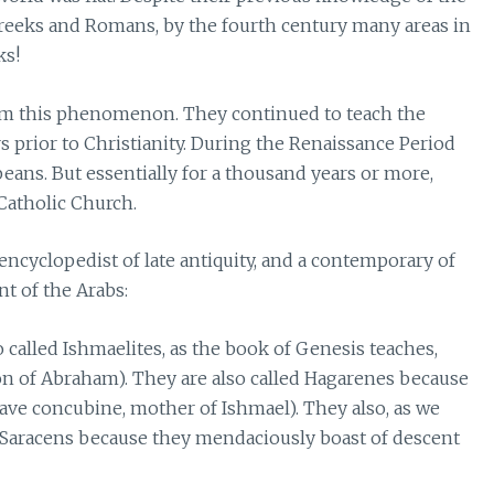
Greeks and Romans, by the fourth century many areas in
ks!
rom this phenomenon. They continued to teach the
 prior to Christianity. During the Renaissance Period
eans. But essentially for a thousand years or more,
Catholic Church.
 encyclopedist of late antiquity, and a contemporary of
 of the Arabs:
o called Ishmaelites, as the book of Genesis teaches,
n of Abraham). They are also called Hagarenes because
ave concubine, mother of Ishmael). They also, as we
s Saracens because they mendaciously boast of descent