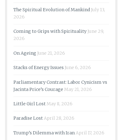
The Spiritual Evolution of Mankind
July 13,
2026
Coming to Grips with Spirituality
June 29,
2026
On Ageing
June 21, 2026
Stacks of Energy Issues
June 6, 2026
Parliamentary Contrast: Labor Cynicism vs
Jacinta Price’s Courage
May 21, 2026
Little Girl Lost
May 8, 2026
Paradise Lost
April 28, 2026
Trump’s Dilemma with Iran
April 17, 2026