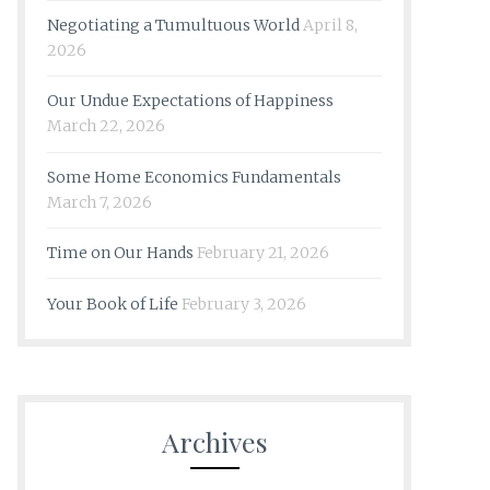
Negotiating a Tumultuous World
April 8,
2026
Our Undue Expectations of Happiness
March 22, 2026
Some Home Economics Fundamentals
March 7, 2026
Time on Our Hands
February 21, 2026
Your Book of Life
February 3, 2026
Archives