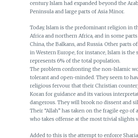
century Islam had expanded beyond the Arabi
Peninsula and large parts of Asia Minor.
Today, Islam is the predominant religion in t
Africa and northern Africa, and in some part
China, the Balkans, and Russia. Other parts
in Western Europe, for instance, Islam is the s
represents 6% of the total population.
The problem confronting the non-Islamic wo
tolerant and open-minded. They seem to have
religious fervour that their Christian counter
Koran for guidance and its various interpreta
dangerous. They will brook no dissent and sil
Their “Allah” has taken on the fragile ego o
who takes offense at the most trivial slights 
Added to this is the attempt to enforce Sha