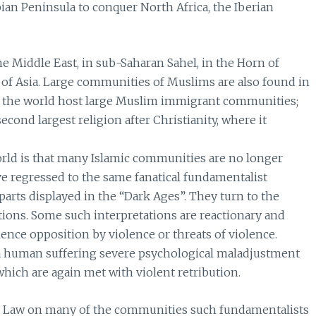
an Peninsula to conquer North Africa, the Iberian
he Middle East, in sub-Saharan Sahel, in the Horn of
s of Asia. Large communities of Muslims are also found in
 of the world host large Muslim immigrant communities;
econd largest religion after Christianity, where it
rld is that many Islamic communities are no longer
 regressed to the same fanatical fundamentalist
parts displayed in the “Dark Ages”. They turn to the
tions. Some such interpretations are reactionary and
ence opposition by violence or threats of violence.
f a human suffering severe psychological maladjustment
which are again met with violent retribution.
ria Law on many of the communities such fundamentalists