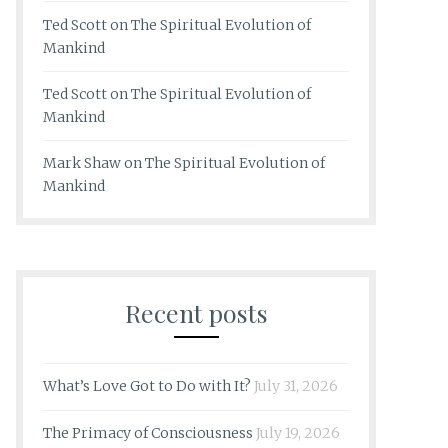
Ted Scott
on
The Spiritual Evolution of
Mankind
Ted Scott
on
The Spiritual Evolution of
Mankind
Mark Shaw
on
The Spiritual Evolution of
Mankind
Recent posts
What’s Love Got to Do with It?
July 31, 2026
The Primacy of Consciousness
July 19, 2026