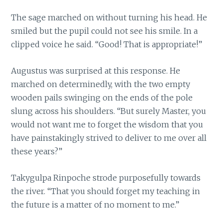
The sage marched on without turning his head. He
smiled but the pupil could not see his smile. In a
clipped voice he said. “Good! That is appropriate!”
Augustus was surprised at this response. He
marched on determinedly, with the two empty
wooden pails swinging on the ends of the pole
slung across his shoulders. “But surely Master, you
would not want me to forget the wisdom that you
have painstakingly strived to deliver to me over all
these years?”
Takygulpa Rinpoche strode purposefully towards
the river. “That you should forget my teaching in
the future is a matter of no moment to me.”