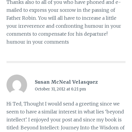
Thanks also to all of you who have phoned and e-
mailed to express your sorrow in the passing of
Father Robin. You will all have to increase a little
your irreverence and confronting humour in your
comments to compensate for his departure!
humour in your comments
Susan McNeal Velasquez
October 31, 2012 at 6:21 pm
Hi Ted, Thought I would send a greeting since we
seem to have a similar interest in what lies ‘beyond
intellect’. I enjoyed your post and since my book is
titled: Beyond Intellect: Journey Into the Wisdom of