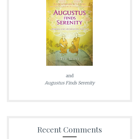
and
Augustus Finds Serenity
Recent Comments