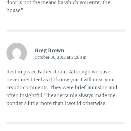
door is not the means by which you enter the
house.”
Greg Brown
October 30, 2012 at 2:26 am
Rest in peace Father Robin. Although we have
never met I feel as if I know you. I will miss your
cryptic comments. They were brief, amusing and
often insightful. They certainly always made me
ponder a little more than I would otherwise.