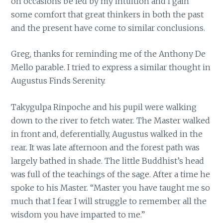
on occasions be led by my intuition and I gain
some comfort that great thinkers in both the past
and the present have come to similar conclusions.
Greg, thanks for reminding me of the Anthony De
Mello parable. I tried to express a similar thought in
Augustus Finds Serenity.
Takygulpa Rinpoche and his pupil were walking
down to the river to fetch water. The Master walked
in front and, deferentially, Augustus walked in the
rear. It was late afternoon and the forest path was
largely bathed in shade. The little Buddhist’s head
was full of the teachings of the sage. After a time he
spoke to his Master. “Master you have taught me so
much that I fear I will struggle to remember all the
wisdom you have imparted to me.”