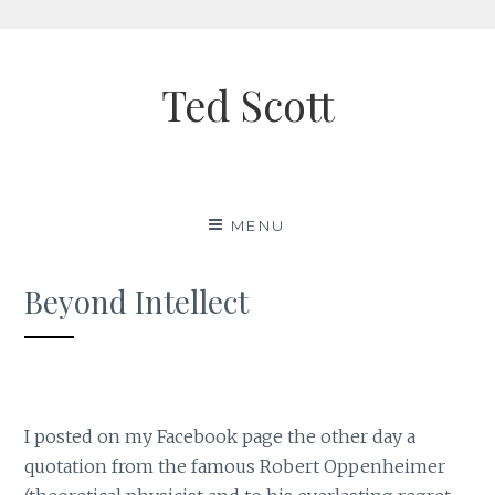
Skip
to
Ted Scott
content
MENU
Beyond Intellect
I posted on my Facebook page the other day a
quotation from the famous Robert Oppenheimer