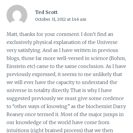
Ted Scott
October 31, 2012 at 1:46 am
Matt, thanks for your comment. I don’t find an
exclusively physical explanation of the Universe
very satisfying. And as I have written in previous
blogs, those far more well-versed in science (Bohm,
Einstein etc) came to the same conclusion. As I have
previously expressed, it seems to me unlikely that
we will ever have the capacity to understand the
universe in totality directly. That is why I have
suggested previously we must give some credence
to “other ways of knowing” as the biochemist Darry
Reaney once termed it. Most of the major jumps in
our knowledge of the world have come from
intuitions (right brained process) that we then