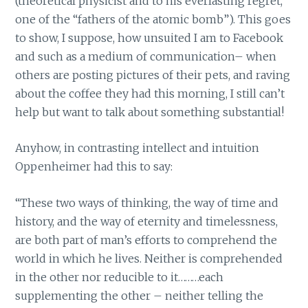
(theoretical physicist and to his everlasting regret,
one of the “fathers of the atomic bomb”). This goes
to show, I suppose, how unsuited I am to Facebook
and such as a medium of communication– when
others are posting pictures of their pets, and raving
about the coffee they had this morning, I still can’t
help but want to talk about something substantial!
Anyhow, in contrasting intellect and intuition
Oppenheimer had this to say:
“These two ways of thinking, the way of time and
history, and the way of eternity and timelessness,
are both part of man’s efforts to comprehend the
world in which he lives. Neither is comprehended
in the other nor reducible to it………each
supplementing the other – neither telling the