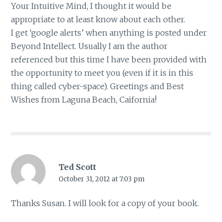
Your Intuitive Mind, I thought it would be
appropriate to at least know about each other.
I get ‘google alerts’ when anything is posted under
Beyond Intellect. Usually I am the author
referenced but this time I have been provided with
the opportunity to meet you (even if it is in this
thing called cyber-space). Greetings and Best
Wishes from Laguna Beach, Caifornia!
Ted Scott
October 31, 2012 at 7:03 pm
Thanks Susan. I will look for a copy of your book.