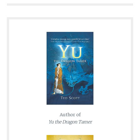
Author of
Yu the Dragon Tamer