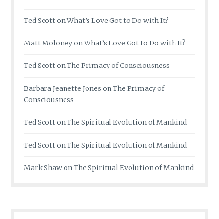
Ted Scott
on
What’s Love Got to Do with It?
Matt Moloney
on
What’s Love Got to Do with It?
Ted Scott
on
The Primacy of Consciousness
Barbara Jeanette Jones
on
The Primacy of
Consciousness
Ted Scott
on
The Spiritual Evolution of Mankind
Ted Scott
on
The Spiritual Evolution of Mankind
Mark Shaw
on
The Spiritual Evolution of Mankind