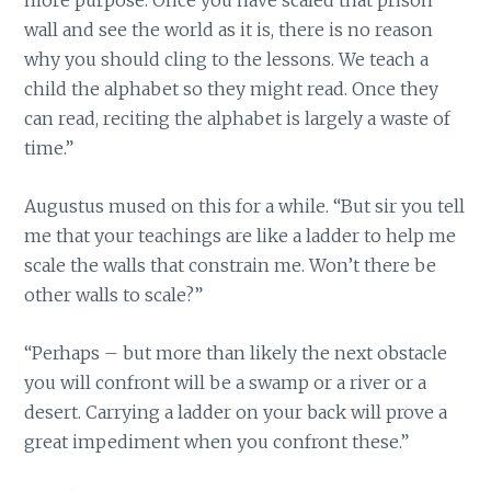
more purpose. Once you have scaled that prison
wall and see the world as it is, there is no reason
why you should cling to the lessons. We teach a
child the alphabet so they might read. Once they
can read, reciting the alphabet is largely a waste of
time.”
Augustus mused on this for a while. “But sir you tell
me that your teachings are like a ladder to help me
scale the walls that constrain me. Won’t there be
other walls to scale?”
“Perhaps – but more than likely the next obstacle
you will confront will be a swamp or a river or a
desert. Carrying a ladder on your back will prove a
great impediment when you confront these.”