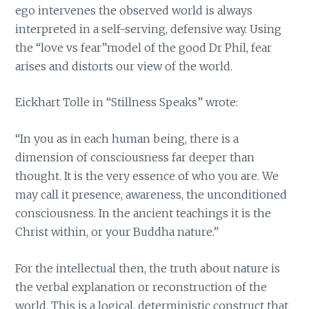
ego intervenes the observed world is always
interpreted in a self-serving, defensive way. Using
the “love vs fear”model of the good Dr Phil, fear
arises and distorts our view of the world.
Eickhart Tolle in “Stillness Speaks” wrote:
“In you as in each human being, there is a
dimension of consciousness far deeper than
thought. It is the very essence of who you are. We
may call it presence, awareness, the unconditioned
consciousness. In the ancient teachings it is the
Christ within, or your Buddha nature.”
For the intellectual then, the truth about nature is
the verbal explanation or reconstruction of the
world. This is a logical, deterministic construct that