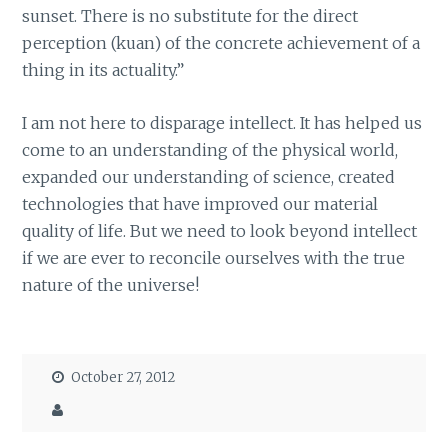
sunset. There is no substitute for the direct
perception (kuan) of the concrete achievement of a
thing in its actuality.”
I am not here to disparage intellect. It has helped us
come to an understanding of the physical world,
expanded our understanding of science, created
technologies that have improved our material
quality of life. But we need to look beyond intellect
if we are ever to reconcile ourselves with the true
nature of the universe!
October 27, 2012