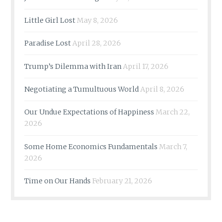
Little Girl Lost
May 8, 2026
Paradise Lost
April 28, 2026
Trump’s Dilemma with Iran
April 17, 2026
Negotiating a Tumultuous World
April 8, 2026
Our Undue Expectations of Happiness
March 22,
2026
Some Home Economics Fundamentals
March 7,
2026
Time on Our Hands
February 21, 2026