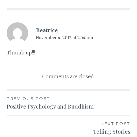
Beatrice
November 4, 2012 at 2:54 am
Thumb up!!!
Comments are closed.
PREVIOUS POST
Post
Positive Psychology and Buddhism
navigation
NEXT POST
Telling Stories