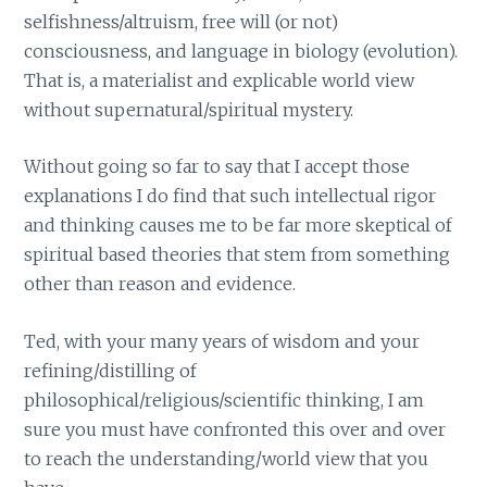
selfishness/altruism, free will (or not)
consciousness, and language in biology (evolution).
That is, a materialist and explicable world view
without supernatural/spiritual mystery.
Without going so far to say that I accept those
explanations I do find that such intellectual rigor
and thinking causes me to be far more skeptical of
spiritual based theories that stem from something
other than reason and evidence.
Ted, with your many years of wisdom and your
refining/distilling of
philosophical/religious/scientific thinking, I am
sure you must have confronted this over and over
to reach the understanding/world view that you