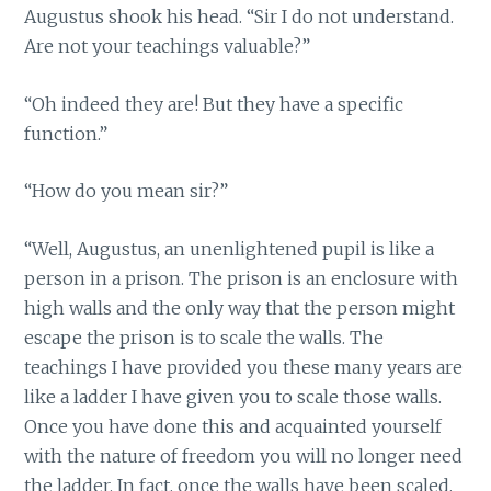
Augustus shook his head. “Sir I do not understand.
Are not your teachings valuable?”
“Oh indeed they are! But they have a specific
function.”
“How do you mean sir?”
“Well, Augustus, an unenlightened pupil is like a
person in a prison. The prison is an enclosure with
high walls and the only way that the person might
escape the prison is to scale the walls. The
teachings I have provided you these many years are
like a ladder I have given you to scale those walls.
Once you have done this and acquainted yourself
with the nature of freedom you will no longer need
the ladder. In fact, once the walls have been scaled,