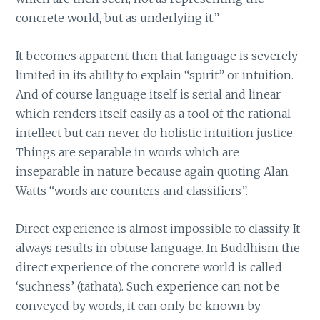
concrete world, but as underlying it.”
It becomes apparent then that language is severely
limited in its ability to explain “spirit” or intuition.
And of course language itself is serial and linear
which renders itself easily as a tool of the rational
intellect but can never do holistic intuition justice.
Things are separable in words which are
inseparable in nature because again quoting Alan
Watts “words are counters and classifiers”.
Direct experience is almost impossible to classify. It
always results in obtuse language. In Buddhism the
direct experience of the concrete world is called
‘suchness’ (tathata). Such experience can not be
conveyed by words, it can only be known by