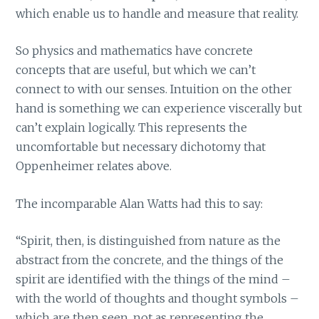
which enable us to handle and measure that reality.
So physics and mathematics have concrete
concepts that are useful, but which we can’t
connect to with our senses. Intuition on the other
hand is something we can experience viscerally but
can’t explain logically. This represents the
uncomfortable but necessary dichotomy that
Oppenheimer relates above.
The incomparable Alan Watts had this to say:
“Spirit, then, is distinguished from nature as the
abstract from the concrete, and the things of the
spirit are identified with the things of the mind –
with the world of thoughts and thought symbols –
which are then seen, not as representing the