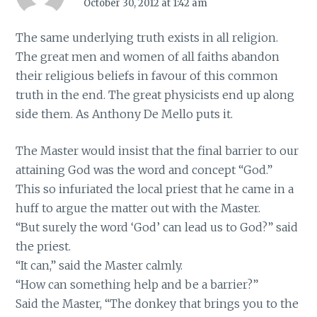
October 30, 2012 at 1:42 am
The same underlying truth exists in all religion.
The great men and women of all faiths abandon
their religious beliefs in favour of this common
truth in the end. The great physicists end up along
side them. As Anthony De Mello puts it.
The Master would insist that the final barrier to our
attaining God was the word and concept “God.”
This so infuriated the local priest that he came in a
huff to argue the matter out with the Master.
“But surely the word ‘God’ can lead us to God?” said
the priest.
“It can,” said the Master calmly.
“How can something help and be a barrier?”
Said the Master, “The donkey that brings you to the