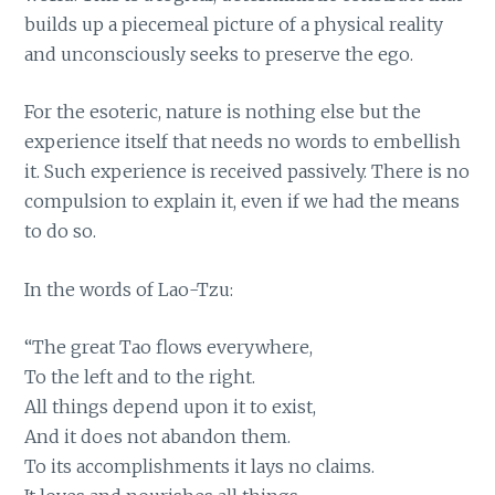
builds up a piecemeal picture of a physical reality
and unconsciously seeks to preserve the ego.
For the esoteric, nature is nothing else but the
experience itself that needs no words to embellish
it. Such experience is received passively. There is no
compulsion to explain it, even if we had the means
to do so.
In the words of Lao-Tzu:
“The great Tao flows everywhere,
To the left and to the right.
All things depend upon it to exist,
And it does not abandon them.
To its accomplishments it lays no claims.