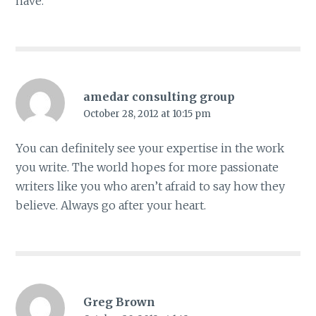
have.
amedar consulting group
October 28, 2012 at 10:15 pm
You can definitely see your expertise in the work
you write. The world hopes for more passionate
writers like you who aren’t afraid to say how they
believe. Always go after your heart.
Greg Brown