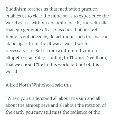
Buddhism teaches us that meditation practice
enables us to clear the mind so as to experience the
world as it is without encumbrance by the self-talk
that ego generates. It also teaches that our well-
being is enhanced by detachment, such that we can
stand apart from the physical world when
necessary. The Sufis, from a different tradition
altogether taught, (according to Thomas Needham)
that we should “be in this world but not of this
world”.
Alfred North Whitehead said this:
“When you understand all about the sun and all
about the atmosphere and all about the rotation of
the earth, you may still miss the radiance of the