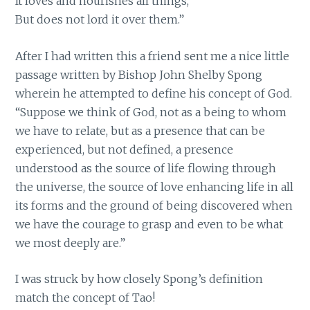
It loves and nourishes all things,
But does not lord it over them.”
After I had written this a friend sent me a nice little
passage written by Bishop John Shelby Spong
wherein he attempted to define his concept of God.
“Suppose we think of God, not as a being to whom
we have to relate, but as a presence that can be
experienced, but not defined, a presence
understood as the source of life flowing through
the universe, the source of love enhancing life in all
its forms and the ground of being discovered when
we have the courage to grasp and even to be what
we most deeply are.”
I was struck by how closely Spong’s definition
match the concept of Tao!