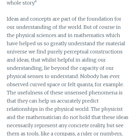
whole story.”
Ideas and concepts are part of the foundation for
our understanding of the world. But of course in
the physical sciences and in mathematics which
have helped us so greatly understand the material
universe we find purely perceptual constructions
and ideas, that whilst helpful in aiding our
understanding, lie beyond the capacity of our
physical senses to understand. Nobody has ever
observed curved space or felt quanta, for example.
The usefulness of these unsensed phenomena is
that they can help us accurately predict
relationships in the physical world. The physicist
and the mathematician do not hold that these ideas
necessarily represent any concrete reality, but see
them as tools, like a compass, a ruler or numbers,