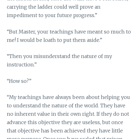
carrying the ladder could well prove an
impediment to your future progress.”
“But Master, your teachings have meant so much to
me! I would be loath to put them aside.”
“Then you misunderstand the nature of my
instruction.”
“How so?”
“My teachings have always been about helping you
to understand the nature of the world. They have
no inherent value in their own right. If they do not
advance this objective they are useless, but once
that objective has been achieved they have little