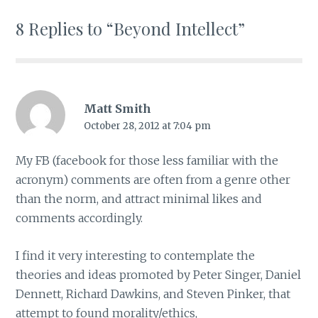
8 Replies to “Beyond Intellect”
Matt Smith
October 28, 2012 at 7:04 pm
My FB (facebook for those less familiar with the
acronym) comments are often from a genre other
than the norm, and attract minimal likes and
comments accordingly.
I find it very interesting to contemplate the
theories and ideas promoted by Peter Singer, Daniel
Dennett, Richard Dawkins, and Steven Pinker, that
attempt to found morality/ethics,