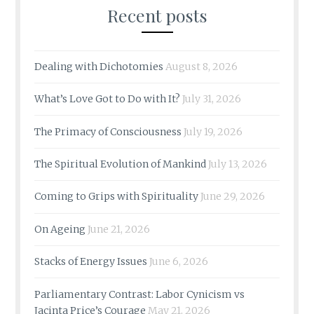
Recent posts
Dealing with Dichotomies
August 8, 2026
What’s Love Got to Do with It?
July 31, 2026
The Primacy of Consciousness
July 19, 2026
The Spiritual Evolution of Mankind
July 13, 2026
Coming to Grips with Spirituality
June 29, 2026
On Ageing
June 21, 2026
Stacks of Energy Issues
June 6, 2026
Parliamentary Contrast: Labor Cynicism vs
Jacinta Price’s Courage
May 21, 2026