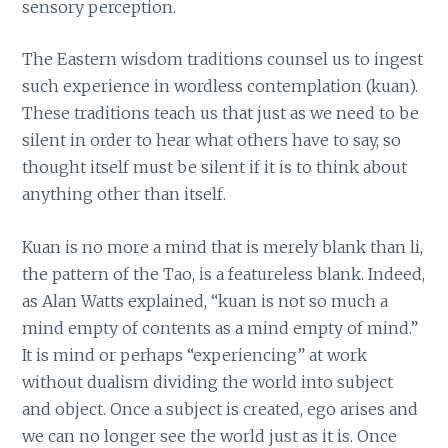
sensory perception.
The Eastern wisdom traditions counsel us to ingest
such experience in wordless contemplation (kuan).
These traditions teach us that just as we need to be
silent in order to hear what others have to say, so
thought itself must be silent if it is to think about
anything other than itself.
Kuan is no more a mind that is merely blank than li,
the pattern of the Tao, is a featureless blank. Indeed,
as Alan Watts explained, “kuan is not so much a
mind empty of contents as a mind empty of mind.”
It is mind or perhaps “experiencing” at work
without dualism dividing the world into subject
and object. Once a subject is created, ego arises and
we can no longer see the world just as it is. Once