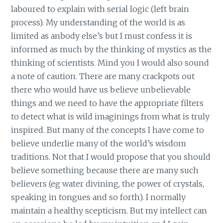
laboured to explain with serial logic (left brain
process). My understanding of the world is as
limited as anbody else’s but I must confess it is
informed as much by the thinking of mystics as the
thinking of scientists. Mind you I would also sound
a note of caution. There are many crackpots out
there who would have us believe unbelievable
things and we need to have the appropriate filters
to detect what is wild imaginings from what is truly
inspired. But many of the concepts I have come to
believe underlie many of the world’s wisdom
traditions. Not that I would propose that you should
believe something because there are many such
believers (eg water divining, the power of crystals,
speaking in tongues and so forth). I normally
maintain a healthy scepticism. But my intellect can