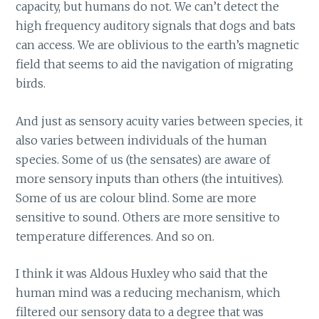
capacity, but humans do not. We can’t detect the
high frequency auditory signals that dogs and bats
can access. We are oblivious to the earth’s magnetic
field that seems to aid the navigation of migrating
birds.
And just as sensory acuity varies between species, it
also varies between individuals of the human
species. Some of us (the sensates) are aware of
more sensory inputs than others (the intuitives).
Some of us are colour blind. Some are more
sensitive to sound. Others are more sensitive to
temperature differences. And so on.
I think it was Aldous Huxley who said that the
human mind was a reducing mechanism, which
filtered our sensory data to a degree that was