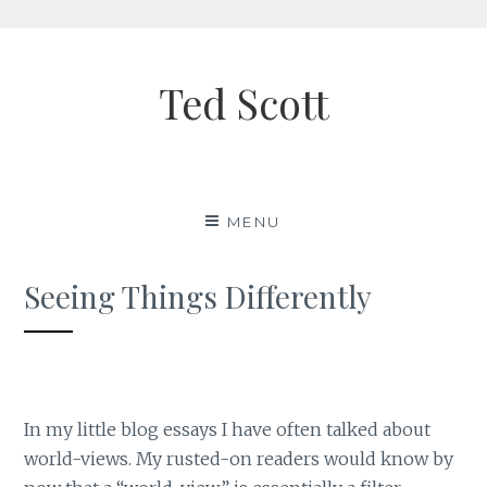
Skip
to
Ted Scott
content
MENU
Seeing Things Differently
In my little blog essays I have often talked about
world-views. My rusted-on readers would know by