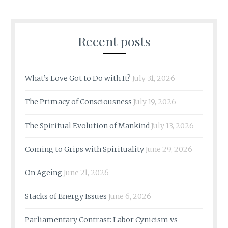
Recent posts
What’s Love Got to Do with It?
July 31, 2026
The Primacy of Consciousness
July 19, 2026
The Spiritual Evolution of Mankind
July 13, 2026
Coming to Grips with Spirituality
June 29, 2026
On Ageing
June 21, 2026
Stacks of Energy Issues
June 6, 2026
Parliamentary Contrast: Labor Cynicism vs