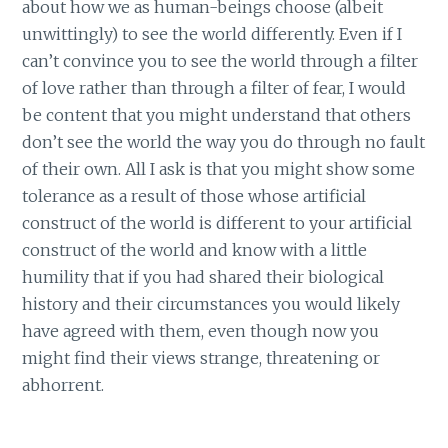
about how we as human-beings choose (albeit
unwittingly) to see the world differently. Even if I
can’t convince you to see the world through a filter
of love rather than through a filter of fear, I would
be content that you might understand that others
don’t see the world the way you do through no fault
of their own. All I ask is that you might show some
tolerance as a result of those whose artificial
construct of the world is different to your artificial
construct of the world and know with a little
humility that if you had shared their biological
history and their circumstances you would likely
have agreed with them, even though now you
might find their views strange, threatening or
abhorrent.