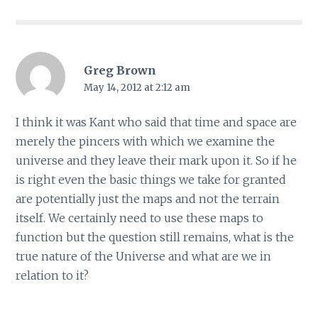
Greg Brown
May 14, 2012 at 2:12 am
I think it was Kant who said that time and space are
merely the pincers with which we examine the
universe and they leave their mark upon it. So if he
is right even the basic things we take for granted
are potentially just the maps and not the terrain
itself. We certainly need to use these maps to
function but the question still remains, what is the
true nature of the Universe and what are we in
relation to it?