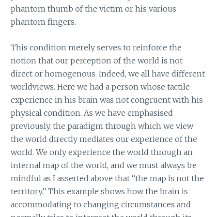
phantom thumb of the victim or his various
phantom fingers.
This condition merely serves to reinforce the
notion that our perception of the world is not
direct or homogenous. Indeed, we all have different
worldviews. Here we had a person whose tactile
experience in his brain was not congruent with his
physical condition. As we have emphasised
previously, the paradigm through which we view
the world directly mediates our experience of the
world. We only experience the world through an
internal map of the world, and we must always be
mindful as I asserted above that “the map is not the
territory.” This example shows how the brain is
accommodating to changing circumstances and