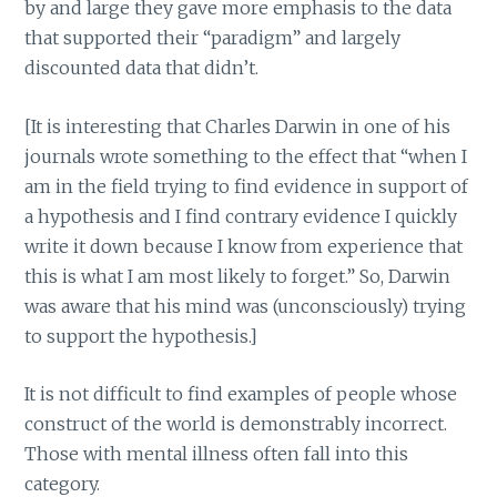
by and large they gave more emphasis to the data
that supported their “paradigm” and largely
discounted data that didn’t.
[It is interesting that Charles Darwin in one of his
journals wrote something to the effect that “when I
am in the field trying to find evidence in support of
a hypothesis and I find contrary evidence I quickly
write it down because I know from experience that
this is what I am most likely to forget.” So, Darwin
was aware that his mind was (unconsciously) trying
to support the hypothesis.]
It is not difficult to find examples of people whose
construct of the world is demonstrably incorrect.
Those with mental illness often fall into this
category.