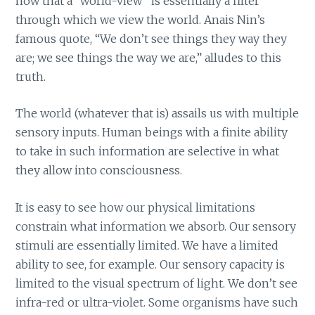
now that a “world-view” is essentially a filter
through which we view the world. Anais Nin’s
famous quote, “We don’t see things they way they
are; we see things the way we are,” alludes to this
truth.
The world (whatever that is) assails us with multiple
sensory inputs. Human beings with a finite ability
to take in such information are selective in what
they allow into consciousness.
It is easy to see how our physical limitations
constrain what information we absorb. Our sensory
stimuli are essentially limited. We have a limited
ability to see, for example. Our sensory capacity is
limited to the visual spectrum of light. We don’t see
infra-red or ultra-violet. Some organisms have such