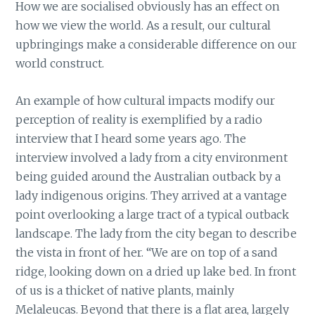
How we are socialised obviously has an effect on
how we view the world. As a result, our cultural
upbringings make a considerable difference on our
world construct.
An example of how cultural impacts modify our
perception of reality is exemplified by a radio
interview that I heard some years ago. The
interview involved a lady from a city environment
being guided around the Australian outback by a
lady indigenous origins. They arrived at a vantage
point overlooking a large tract of a typical outback
landscape. The lady from the city began to describe
the vista in front of her. “We are on top of a sand
ridge, looking down on a dried up lake bed. In front
of us is a thicket of native plants, mainly
Melaleucas. Beyond that there is a flat area, largely