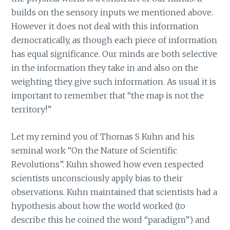
builds on the sensory inputs we mentioned above.
However it does not deal with this information
democratically, as though each piece of information
has equal significance. Our minds are both selective
in the information they take in and also on the
weighting they give such information. As usual it is
important to remember that “the map is not the
territory!”
Let my remind you of Thomas S Kuhn and his
seminal work “On the Nature of Scientific
Revolutions”. Kuhn showed how even respected
scientists unconsciously apply bias to their
observations. Kuhn maintained that scientists had a
hypothesis about how the world worked (to
describe this he coined the word “paradigm”) and