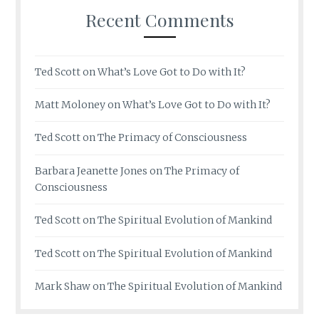
Recent Comments
Ted Scott
on
What’s Love Got to Do with It?
Matt Moloney
on
What’s Love Got to Do with It?
Ted Scott
on
The Primacy of Consciousness
Barbara Jeanette Jones
on
The Primacy of
Consciousness
Ted Scott
on
The Spiritual Evolution of Mankind
Ted Scott
on
The Spiritual Evolution of Mankind
Mark Shaw
on
The Spiritual Evolution of Mankind