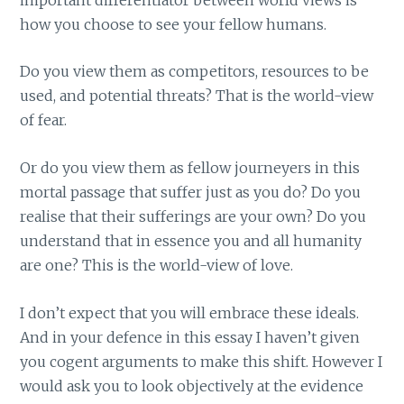
how you choose to see your fellow humans.
Do you view them as competitors, resources to be
used, and potential threats? That is the world-view
of fear.
Or do you view them as fellow journeyers in this
mortal passage that suffer just as you do? Do you
realise that their sufferings are your own? Do you
understand that in essence you and all humanity
are one? This is the world-view of love.
I don’t expect that you will embrace these ideals.
And in your defence in this essay I haven’t given
you cogent arguments to make this shift. However I
would ask you to look objectively at the evidence