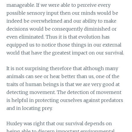
manageable. If we were able to perceive every
possible sensory input then our minds would be
indeed be overwhelmed and our ability to make
decisions would be consequently diminished or
even eliminated. Thus it is that evolution has
equipped us to notice those things in our external
world that have the greatest impact on our survival.
It is not surprising therefore that although many
animals can see or hear better than us, one of the
traits of human beings is that we are very good at
detecting movement. The detection of movement
is helpful in protecting ourselves against predators
and in locating prey.
Huxley was right that our survival depends on
being able to discern important environmental