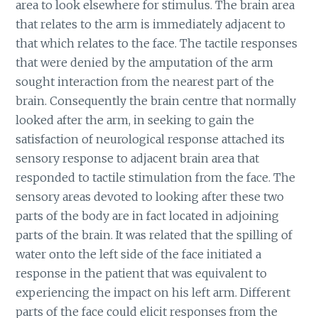
area to look elsewhere for stimulus. The brain area
that relates to the arm is immediately adjacent to
that which relates to the face. The tactile responses
that were denied by the amputation of the arm
sought interaction from the nearest part of the
brain. Consequently the brain centre that normally
looked after the arm, in seeking to gain the
satisfaction of neurological response attached its
sensory response to adjacent brain area that
responded to tactile stimulation from the face. The
sensory areas devoted to looking after these two
parts of the body are in fact located in adjoining
parts of the brain. It was related that the spilling of
water onto the left side of the face initiated a
response in the patient that was equivalent to
experiencing the impact on his left arm. Different
parts of the face could elicit responses from the