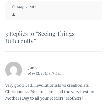
May 12, 2012
3 Replies to “Seeing Things
Differently”
Jack
May 12, 2012 at 7:51 pm
Very good Ted……evolutionists vs creationists,
Christians vs Muslims etc…….all the very best for
Mothers Day to all your readers’ Mothers!