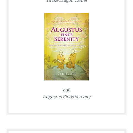
Yu the Dragon Tamer
and
Augustus Finds Serenity