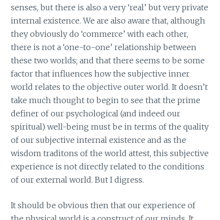
senses, but there is also a very ‘real’ but very private
internal existence. We are also aware that, although
they obviously do ‘commerce’ with each other,
there is not a ‘one-to-one’ relationship between
these two worlds; and that there seems to be some
factor that influences how the subjective inner
world relates to the objective outer world. It doesn’t
take much thought to begin to see that the prime
definer of our psychological (and indeed our
spiritual) well-being must be in terms of the quality
of our subjective internal existence and as the
wisdom traditons of the world attest, this subjective
experience is not directly related to the conditions
of our external world. But I digress.
It should be obvious then that our experience of
the physical world is a construct of our minds. It