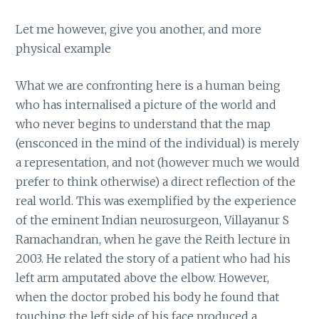
Let me however, give you another, and more
physical example
What we are confronting here is a human being
who has internalised a picture of the world and
who never begins to understand that the map
(ensconced in the mind of the individual) is merely
a representation, and not (however much we would
prefer to think otherwise) a direct reflection of the
real world. This was exemplified by the experience
of the eminent Indian neurosurgeon, Villayanur S
Ramachandran, when he gave the Reith lecture in
2003. He related the story of a patient who had his
left arm amputated above the elbow. However,
when the doctor probed his body he found that
touching the left side of his face produced a