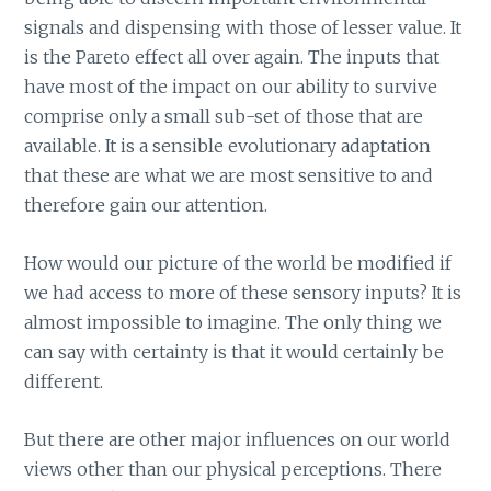
signals and dispensing with those of lesser value. It
is the Pareto effect all over again. The inputs that
have most of the impact on our ability to survive
comprise only a small sub-set of those that are
available. It is a sensible evolutionary adaptation
that these are what we are most sensitive to and
therefore gain our attention.
How would our picture of the world be modified if
we had access to more of these sensory inputs? It is
almost impossible to imagine. The only thing we
can say with certainty is that it would certainly be
different.
But there are other major influences on our world
views other than our physical perceptions. There