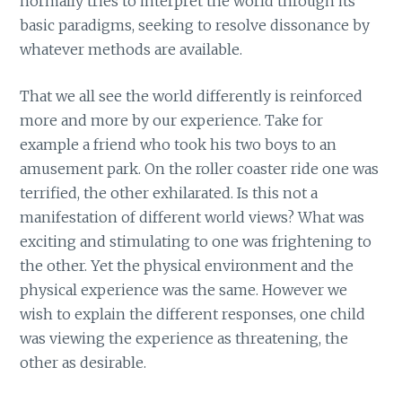
normally tries to interpret the world through its
basic paradigms, seeking to resolve dissonance by
whatever methods are available.
That we all see the world differently is reinforced
more and more by our experience. Take for
example a friend who took his two boys to an
amusement park. On the roller coaster ride one was
terrified, the other exhilarated. Is this not a
manifestation of different world views? What was
exciting and stimulating to one was frightening to
the other. Yet the physical environment and the
physical experience was the same. However we
wish to explain the different responses, one child
was viewing the experience as threatening, the
other as desirable.