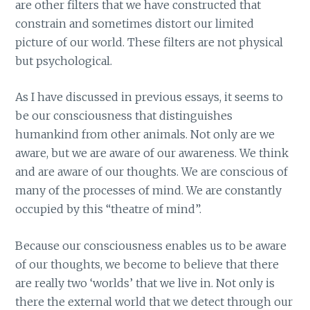
are other filters that we have constructed that
constrain and sometimes distort our limited
picture of our world. These filters are not physical
but psychological.
As I have discussed in previous essays, it seems to
be our consciousness that distinguishes
humankind from other animals. Not only are we
aware, but we are aware of our awareness. We think
and are aware of our thoughts. We are conscious of
many of the processes of mind. We are constantly
occupied by this “theatre of mind”.
Because our consciousness enables us to be aware
of our thoughts, we become to believe that there
are really two ‘worlds’ that we live in. Not only is
there the external world that we detect through our