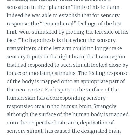
sensation in the “phantom” limb of his left arm.
Indeed he was able to establish that for sensory
response, the “remembered” feelings of the lost
limb were stimulated by probing the left side of his
face. The hypothesis is that when the sensory
transmitters of the left arm could no longer take
sensory inputs to the right brain, the brain region
that had responded to such stimuli looked close by
for accommodating stimulus. The feeling response
of the body is mapped onto an appropriate part of
the neo-cortex. Each spot on the surface of the
human skin has a corresponding sensory
responsive area in the human brain. Strangely,
although the surface of the human body is mapped
onto the respective brain area, deprivation of
sensory stimuli has caused the designated brain