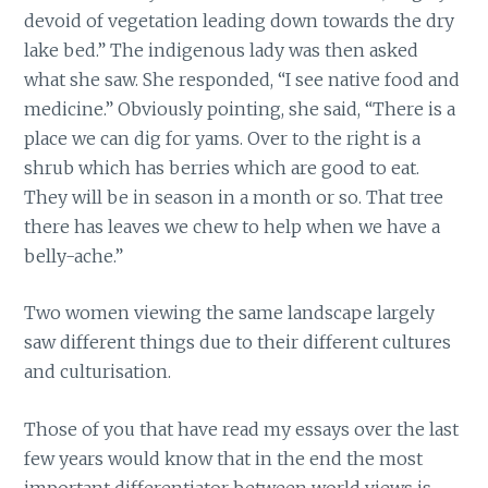
devoid of vegetation leading down towards the dry
lake bed.” The indigenous lady was then asked
what she saw. She responded, “I see native food and
medicine.” Obviously pointing, she said, “There is a
place we can dig for yams. Over to the right is a
shrub which has berries which are good to eat.
They will be in season in a month or so. That tree
there has leaves we chew to help when we have a
belly-ache.”
Two women viewing the same landscape largely
saw different things due to their different cultures
and culturisation.
Those of you that have read my essays over the last
few years would know that in the end the most
important differentiator between world views is