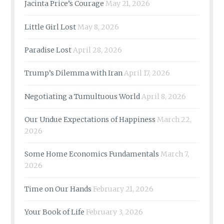
Jacinta Price’s Courage
May 21, 2026
Little Girl Lost
May 8, 2026
Paradise Lost
April 28, 2026
Trump’s Dilemma with Iran
April 17, 2026
Negotiating a Tumultuous World
April 8, 2026
Our Undue Expectations of Happiness
March 22,
2026
Some Home Economics Fundamentals
March 7,
2026
Time on Our Hands
February 21, 2026
Your Book of Life
February 3, 2026