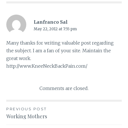
Lanfranco Sal
May 22, 2012 at 7:55 pm
Many thanks for writing valuable post regarding
the subject. I am a fan of your site. Maintain the
great work.
http://www.KneeNeckBackPain.com/
Comments are closed.
PREVIOUS POST
Post
Working Mothers
navigation