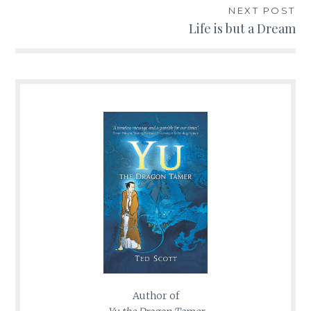
NEXT POST
Life is but a Dream
Author of