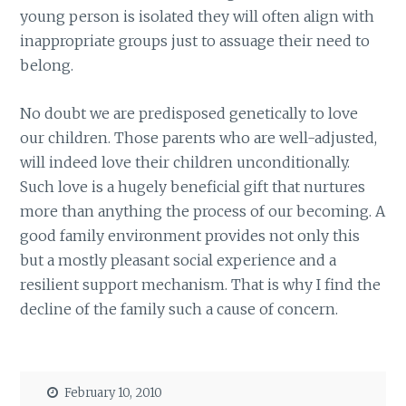
young person is isolated they will often align with
inappropriate groups just to assuage their need to
belong.
No doubt we are predisposed genetically to love
our children. Those parents who are well-adjusted,
will indeed love their children unconditionally.
Such love is a hugely beneficial gift that nurtures
more than anything the process of our becoming. A
good family environment provides not only this
but a mostly pleasant social experience and a
resilient support mechanism. That is why I find the
decline of the family such a cause of concern.
February 10, 2010