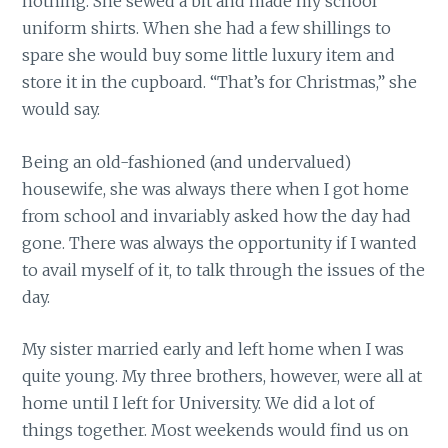
nothing. She sewed a bit and made my school
uniform shirts. When she had a few shillings to
spare she would buy some little luxury item and
store it in the cupboard. “That’s for Christmas,” she
would say.
Being an old-fashioned (and undervalued)
housewife, she was always there when I got home
from school and invariably asked how the day had
gone. There was always the opportunity if I wanted
to avail myself of it, to talk through the issues of the
day.
My sister married early and left home when I was
quite young. My three brothers, however, were all at
home until I left for University. We did a lot of
things together. Most weekends would find us on