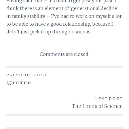
Having said that – it’s hard to get past your past. I
think there is an element of ‘generational decline’
in family stability – I’ve had to work on myself a lot
to be able to have a good relationship, because I
didn’t just pick it up through osmosis.
Comments are closed.
PREVIOUS POST
Post
Ignorance
navigation
NEXT POST
The Limits of Science