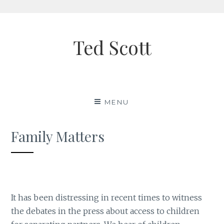
Skip
to
Ted Scott
content
MENU
Family Matters
It has been distressing in recent times to witness
the debates in the press about access to children