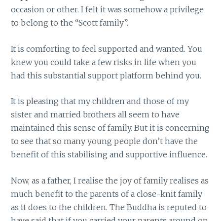
occasion or other. I felt it was somehow a privilege
to belong to the “Scott family”.
It is comforting to feel supported and wanted. You
knew you could take a few risks in life when you
had this substantial support platform behind you.
It is pleasing that my children and those of my
sister and married brothers all seem to have
maintained this sense of family. But it is concerning
to see that so many young people don’t have the
benefit of this stabilising and supportive influence.
Now, as a father, I realise the joy of family realises as
much benefit to the parents of a close-knit family
as it does to the children. The Buddha is reputed to
have said that if you carried your parents around on