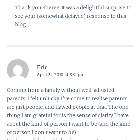
Thank you Sheree. It was a delightful surprise to
see your (somewhat delayed) response to this
blog.
Eric
April 25, 2010 at 8:31 pm
Coming from a family without well-adjusted
parents, I felt unlucky. I’ve come to realise parents
are just people, and flawed people at that. The one
thing I am grateful for is the sense of clarity I have
about the kind of person I want to be (and the kind
of person I don’t want to be).