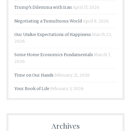
Trump’s Dilemma with Iran
April 17, 2026
Negotiating a Tumultuous World
April 8, 2026
Our Undue Expectations of Happiness
March 22,
2026
Some Home Economics Fundamentals
March 7,
2026
Time on Our Hands
February 21, 2026
Your Book of Life
February 3, 2026
Archives