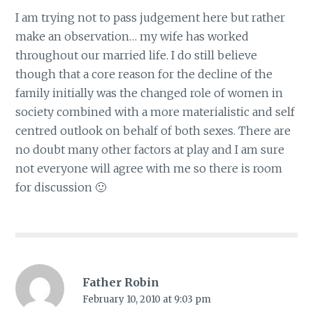
I am trying not to pass judgement here but rather
make an observation… my wife has worked
throughout our married life. I do still believe
though that a core reason for the decline of the
family initially was the changed role of women in
society combined with a more materialistic and self
centred outlook on behalf of both sexes. There are
no doubt many other factors at play and I am sure
not everyone will agree with me so there is room
for discussion 🙂
Father Robin
February 10, 2010 at 9:03 pm