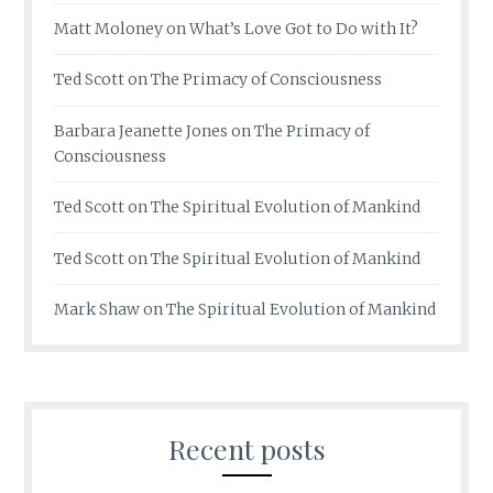
Matt Moloney
on
What’s Love Got to Do with It?
Ted Scott
on
The Primacy of Consciousness
Barbara Jeanette Jones
on
The Primacy of
Consciousness
Ted Scott
on
The Spiritual Evolution of Mankind
Ted Scott
on
The Spiritual Evolution of Mankind
Mark Shaw
on
The Spiritual Evolution of Mankind
Recent posts