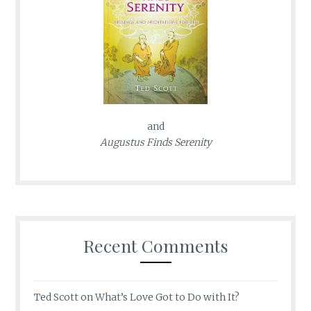
and
Augustus Finds Serenity
Recent Comments
Ted Scott
on
What’s Love Got to Do with It?