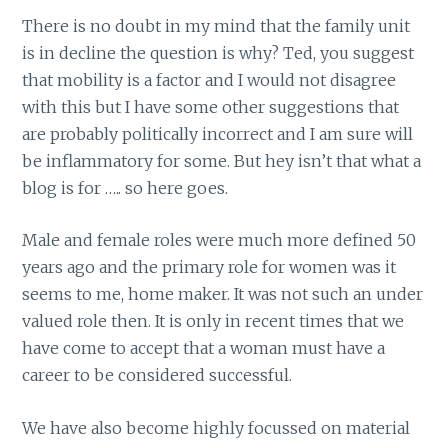
There is no doubt in my mind that the family unit
is in decline the question is why? Ted, you suggest
that mobility is a factor and I would not disagree
with this but I have some other suggestions that
are probably politically incorrect and I am sure will
be inflammatory for some. But hey isn’t that what a
blog is for ….. so here goes.
Male and female roles were much more defined 50
years ago and the primary role for women was it
seems to me, home maker. It was not such an under
valued role then. It is only in recent times that we
have come to accept that a woman must have a
career to be considered successful.
We have also become highly focussed on material