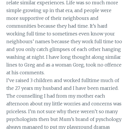
relate similar experiences. Life was so much more
simple growing up in that era, and people were
more supportive of their neighbours and
communities because they had time. It’s hard
working full time to sometimes even know your
neighbours’ names because they work full time too
and you only catch glimpses of each other hanging
washing at night. I have long thought along similar
lines to Greg and as a woman Greg, took no offence
at his comments.
I’ve raised 3 children and worked fulltime much of
the 27 years my husband and I have been married.
The counselling I had from my mother each
afternoon about my little worries and concerns was
priceless. I’m not sure why there weren’t so many
psychologists then but Mum’s brand of pyschology
always managed to put my playground dramas