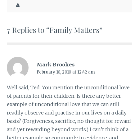
7 Replies to “Family Matters”
Mark Brookes
February 10, 2010 at 12:42 am
Well said, Ted. You mention the unconditional love
of parents for their children. Is there any better
example of unconditional love that we can still
readily observe and practise in our lives on a daily
basis? (Forgiveness, sacrifice, no thought for reward
and yet rewarding beyond words.) I can’t think of a
better example so commonly in evidence, and