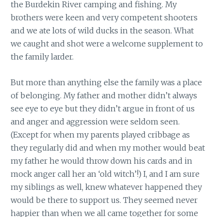
the Burdekin River camping and fishing. My
brothers were keen and very competent shooters
and we ate lots of wild ducks in the season. What
we caught and shot were a welcome supplement to
the family larder.
But more than anything else the family was a place
of belonging. My father and mother didn’t always
see eye to eye but they didn’t argue in front of us
and anger and aggression were seldom seen.
(Except for when my parents played cribbage as
they regularly did and when my mother would beat
my father he would throw down his cards and in
mock anger call her an ‘old witch’!) I, and I am sure
my siblings as well, knew whatever happened they
would be there to support us. They seemed never
happier than when we all came together for some