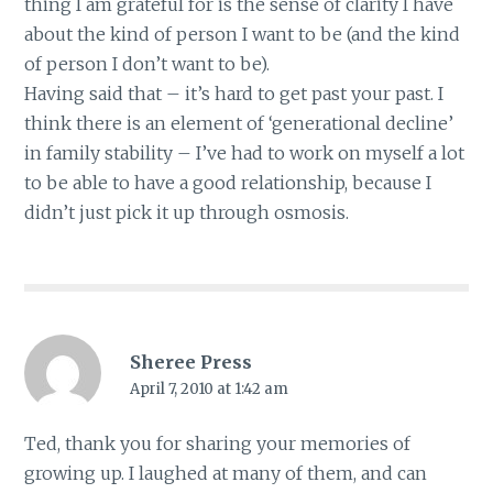
thing I am grateful for is the sense of clarity I have
about the kind of person I want to be (and the kind
of person I don’t want to be).
Having said that – it’s hard to get past your past. I
think there is an element of ‘generational decline’
in family stability – I’ve had to work on myself a lot
to be able to have a good relationship, because I
didn’t just pick it up through osmosis.
Sheree Press
April 7, 2010 at 1:42 am
Ted, thank you for sharing your memories of
growing up. I laughed at many of them, and can