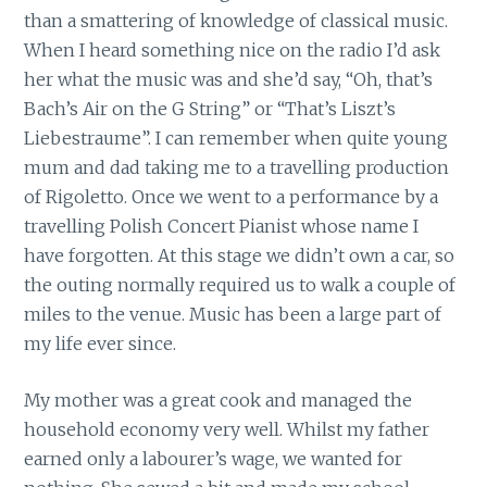
than a smattering of knowledge of classical music.
When I heard something nice on the radio I’d ask
her what the music was and she’d say, “Oh, that’s
Bach’s Air on the G String” or “That’s Liszt’s
Liebestraume”. I can remember when quite young
mum and dad taking me to a travelling production
of Rigoletto. Once we went to a performance by a
travelling Polish Concert Pianist whose name I
have forgotten. At this stage we didn’t own a car, so
the outing normally required us to walk a couple of
miles to the venue. Music has been a large part of
my life ever since.
My mother was a great cook and managed the
household economy very well. Whilst my father
earned only a labourer’s wage, we wanted for