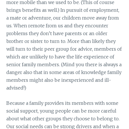
more mobile than we used to be. (This of course
brings benefits as well.) In pursuit of employment,
a mate or adventure, our children move away from
us. When remote from us and they encounter
problems they don’t have parents or an older
brother or sister to turn to. More than likely they
will turn to their peer group for advice, members of
which are unlikely to have the life experience of
senior family members. (Mind you there is always a
danger also that in some areas of knowledge family
members might also be inexperienced and ill-
advised!)
Because a family provides its members with some
social support, young people can be more careful
about what other groups they choose to belong to.
Our social needs can be strong drivers and when a