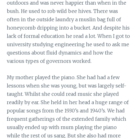
outdoors and was never happier than when in the
bush. He used to rob wild bee hives. There was
often in the outside laundry a muslin bag full of
honeycomb dripping into a bucket. And despite his
lack of formal education he read a lot. When I got to
university studying engineering he used to ask me
questions about fluid dynamics and how the
various types of governors worked.
My mother played the piano. She had had a few
lessons when she was young, but was largely self-
taught. Whilst she could read music she played
readily by ear. She held in her head a huge range of
popular songs from the 1930’s and 1940’s. We had
frequent gatherings of the extended family which
usually ended up with mum playing the piano
while the rest of us sang. But she also had more