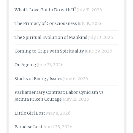
What’s Love Got to Do with It?
July 31, 2026
The Primacy of Consciousness
July 19, 2026
The Spiritual Evolution of Mankind
July 13, 2026
Coming to Grips with Spirituality
June 29, 2026
On Ageing
June 21, 2026
Stacks of Energy Issues
June 6, 2026
Parliamentary Contrast: Labor Cynicism vs
Jacinta Price’s Courage
May 21, 2026
Little Girl Lost
May 8, 2026
Paradise Lost
April 28, 2026