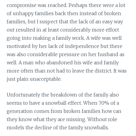
compromise was reached. Perhaps there were a lot
of unhappy families back then instead of broken
families, but I suspect that the lack of an easy way
out resulted in at least considerably more effort
going into making a family work. A wife was well
motivated by her lack of independence but there
was also considerable pressure on her husband as
well. A man who abandoned his wife and family
more often than not had to leave the district. It was
just plain unacceptable.
Unfortunately the breakdown of the family also
seems to have a snowball effect. When 70% of a
generation comes from broken families how can
they know what they are missing. Without role
models the decline of the family snowballs.