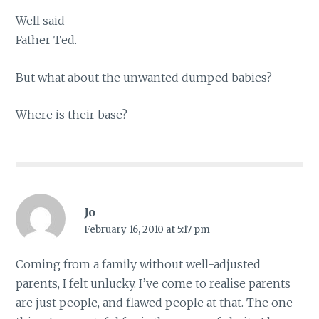
Well said
Father Ted.
But what about the unwanted dumped babies?
Where is their base?
Jo
February 16, 2010 at 5:17 pm
Coming from a family without well-adjusted
parents, I felt unlucky. I’ve come to realise parents
are just people, and flawed people at that. The one