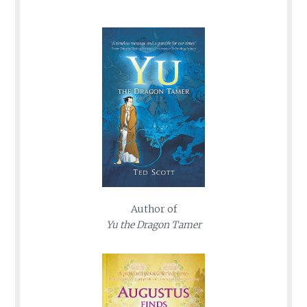
Author of
Yu the Dragon Tamer