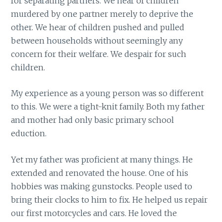
for separating partners. We hear of children
murdered by one partner merely to deprive the
other. We hear of children pushed and pulled
between households without seemingly any
concern for their welfare. We despair for such
children.
My experience as a young person was so different
to this. We were a tight-knit family. Both my father
and mother had only basic primary school
eduction.
Yet my father was proficient at many things. He
extended and renovated the house. One of his
hobbies was making gunstocks. People used to
bring their clocks to him to fix. He helped us repair
our first motorcycles and cars. He loved the