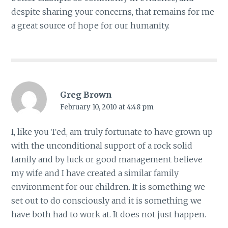
despite sharing your concerns, that remains for me
a great source of hope for our humanity.
Greg Brown
February 10, 2010 at 4:48 pm
I, like you Ted, am truly fortunate to have grown up
with the unconditional support of a rock solid
family and by luck or good management believe
my wife and I have created a similar family
environment for our children. It is something we
set out to do consciously and it is something we
have both had to work at. It does not just happen.