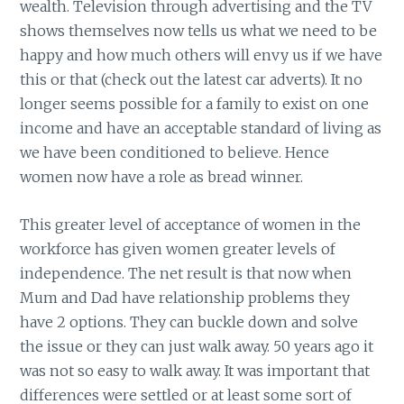
wealth. Television through advertising and the TV
shows themselves now tells us what we need to be
happy and how much others will envy us if we have
this or that (check out the latest car adverts). It no
longer seems possible for a family to exist on one
income and have an acceptable standard of living as
we have been conditioned to believe. Hence
women now have a role as bread winner.
This greater level of acceptance of women in the
workforce has given women greater levels of
independence. The net result is that now when
Mum and Dad have relationship problems they
have 2 options. They can buckle down and solve
the issue or they can just walk away. 50 years ago it
was not so easy to walk away. It was important that
differences were settled or at least some sort of