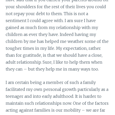
your shoulders for the rest of their lives you could
not repay your debt to them. This is not a
sentiment I could agree with. I am sure I have
gained as much from my relationship with my
children as ever they have. Indeed having my
children by me has helped me weather some of the
tougher times in my life. My expectation, rather
than for gratitude, is that we should have a close,
adult relationship. Sure, I like to help them when
they can – but they help me in many ways too.
I am certain being a member of such a family
facilitated my own personal growth particularly as a
teenager and into early adulthood. It is harder to
maintain such relationships now. One of the factors
acting against families is our mobility – we are far