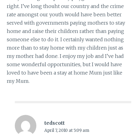
right. I’ve long thouht our country and the crime
rate amongst our youth would have been better
served with governments paying mothers to stay
home and raise their children rather than paying
someone else to do it. I certainly wanted nothing
more than to stay home with my children just as
my mother had done. I enjoy my job and I’ve had
some wonderful opportunities, but I would have
loved to have been a stay at home Mum just like
my Mum.
tedscott
April 7, 2010 at 5:09 am